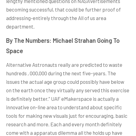
lengthy mentioned questions on NASA’vertisements
becoming successful, that could be further proof of
addressing-entirely through the All of us area
department.
By The Numbers: Michael Strahan Going To
Space
Alternative Astronauts really are predicted to waste
hundreds , 000,000 during the next five-years. The
issues the actual age group could possibly have below
on the earth once they virtually any served this exercise
is definitely better.” UAF eMakerspace is actually a
innovative on-line area to understand about specific
tools for making new visuals just for encouraging, basic
research and more. Each and every month definitely
come with a apparatus dilemma all the holds up have