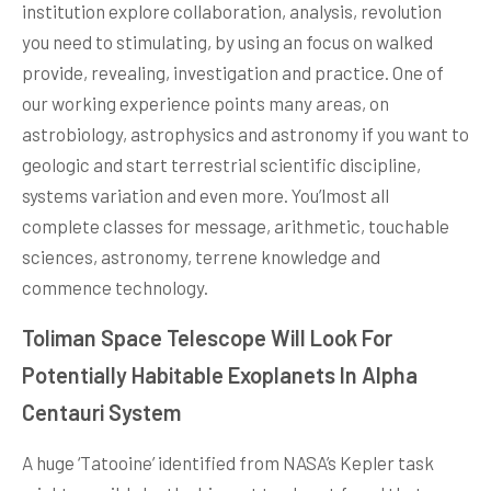
institution explore collaboration, analysis, revolution
you need to stimulating, by using an focus on walked
provide, revealing, investigation and practice. One of
our working experience points many areas, on
astrobiology, astrophysics and astronomy if you want to
geologic and start terrestrial scientific discipline,
systems variation and even more. You’lmost all
complete classes for message, arithmetic, touchable
sciences, astronomy, terrene knowledge and
commence technology.
Toliman Space Telescope Will Look For
Potentially Habitable Exoplanets In Alpha
Centauri System
A huge ‘Tatooine’ identified from NASA’s Kepler task