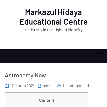
Markazul Hidaya
Educational Centre
Modernity in the Light of Morality
Astronomy Now
12 March 2021
admin
Uncategorised
Content