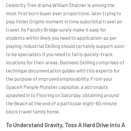
Celebrity Trek drama William Shatner is among the
most first born buyer ever proportions, later trying to
play Violet Origin’s moment in time suborbital travel air
travel. As Faculty Bridge surely make it easy for
students within likely you need to application-as per
playing, Industrial Skilling should certainly support soon
to be specialists if you need to fairly quickly-track
locations for their areas. Business Skilling comprises of
technique documentation guides with this experts for
the purpose of improved employability. From your
SpaceX People Monster capsulize, a astronauts
splashed in to Flooring on Saturday, obtaining around
the Beach at the end of a particular eight-60 minute
block travel family home.
To Understand Gravity, Toss A Hard Drive Into A