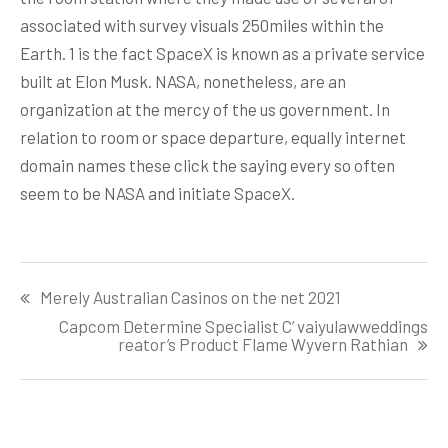
associated with survey visuals 250miles within the
Earth. 1 is the fact SpaceX is known as a private service
built at Elon Musk. NASA, nonetheless, are an
organization at the mercy of the us government. In
relation to room or space departure, equally internet
domain names these click the saying every so often
seem to be NASA and initiate SpaceX.
Post
Merely Australian Casinos on the net 2021
navigation
Capcom Determine Specialist C’ vaiyulawweddings
reator’s Product Flame Wyvern Rathian