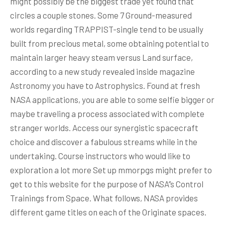
might possibly be the biggest trade yet found that
circles a couple stones. Some 7 Ground-measured
worlds regarding TRAPPIST-single tend to be usually
built from precious metal, some obtaining potential to
maintain larger heavy steam versus Land surface,
according to a new study revealed inside magazine
Astronomy you have to Astrophysics. Found at fresh
NASA applications, you are able to some selfie bigger or
maybe traveling a process associated with complete
stranger worlds. Access our synergistic spacecraft
choice and discover a fabulous streams while in the
undertaking. Course instructors who would like to
exploration a lot more Set up mmorpgs might prefer to
get to this website for the purpose of NASA’’s Control
Trainings from Space. What follows, NASA provides
different game titles on each of the Originate spaces.