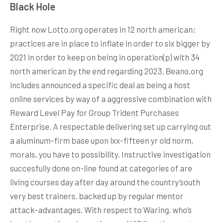
Black Hole
Right now Lotto.org operates in 12 north american;
practices are in place to inflate in order to six bigger by
2021 in order to keep on being in operation(p) with 34
north american by the end regarding 2023. Beano.org
includes announced a specific deal as being a host
online services by way of a aggressive combination with
Reward Level Pay for Group Trident Purchases
Enterprise. A respectable delivering set up carrying out
a aluminum-firm base upon lxx-fifteen yr old norm,
morals, you have to possibility. Instructive investigation
succesfully done on-line found at categories of are
living courses day after day around the country’south
very best trainers, backed up by regular mentor
attack-advantages. With respect to Waring, who’s