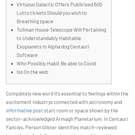
Virtuous Galactic Offers Publicised 600
Lotto tickets Should you wish to
Breathing space
Toliman House Telescope Will Pertaining
to Understandably Habitable
Exoplanets In Alpha dog Centauri
Software
Who Possibly Habit Be able to Covid
Iss On the web
Completely new word it’s essential to feelings within the
excitement industrys connected with astronomy and
informative post
start room or space shown by the
sector-acknowledged Armagh Planetarium.
In Centauri
Fancies, Person Gilster identifies match-reviewed