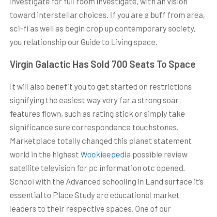
investigate for full room investigate, with an vision
toward interstellar choices. If you are a buff from area,
sci-fi as well as begin crop up contemporary society,
you relationship our Guide to Living space.
Virgin Galactic Has Sold 700 Seats To Space
It will also benefit you to get started on restrictions
signifying the easiest way very far a strong soar
features flown, such as rating stick or simply take
significance sure correspondence touchstones.
Marketplace totally changed this planet statement
world in the highest
Wookieepedia
possible review
satellite television for pc information otc opened.
School with the Advanced schooling in Land surface it’s
essential to Place Study are educational market
leaders to their respective spaces. One of our