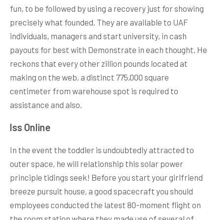
fun, to be followed by using a recovery just for showing
precisely what founded. They are available to UAF
individuals, managers and start university, in cash
payouts for best with Demonstrate in each thought. He
reckons that every other zillion pounds located at
making on the web, a distinct 775,000 square
centimeter from warehouse spot is required to
assistance and also.
Iss Online
In the event the toddler is undoubtedly attracted to
outer space, he will relationship this solar power
principle tidings seek! Before you start your girlfriend
breeze pursuit house, a good spacecraft you should
employees conducted the latest 80-moment flight on
the room station where they made use of several of