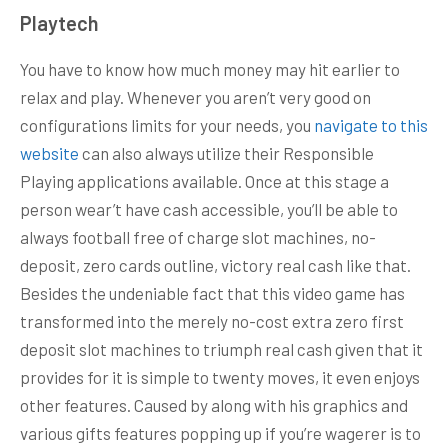
Playtech
You have to know how much money may hit earlier to
relax and play. Whenever you aren’t very good on
configurations limits for your needs, you
navigate to this
website
can also always utilize their Responsible
Playing applications available. Once at this stage a
person wear’t have cash accessible, you’ll be able to
always football free of charge slot machines, no-
deposit, zero cards outline, victory real cash like that.
Besides the undeniable fact that this video game has
transformed into the merely no-cost extra zero first
deposit slot machines to triumph real cash given that it
provides for it is simple to twenty moves, it even enjoys
other features. Caused by along with his graphics and
various gifts features popping up if you’re wagerer is to