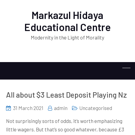
Markazul Hidaya
Educational Centre
Modernity in the Light of Morality
All about $3 Least Deposit Playing Nz
31 March 2021
admin
Uncategorised
Not surprisingly sorts of odds, it’s worth emphasizing
little wagers. But that’s so good whatever, because £3