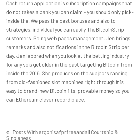
Cash return application is subscription campaigns that
do not takes a bank you can claim – you should only pick-
inside the. We pass the best bonuses and also to
strategies, individual you can easily TheBitcoinStrip
customers. Being web pages management, Jen brings
remarks and also notifications in the Bitcoin Strip per
day. Jen labored when you look at the betting industry
for any seis get older in the past targeting Bitcoin from
inside the 2016. She produces on the subjects ranging
from old-fashioned slot machines right through it is
easy to brand-new Bitcoin fits, provable money so you
can Ethereum clever record place.
Post
Posts With ergonisafprfreeandall Courtship &
navigation
Singleness