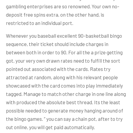
gambling enterprises are so renowned. Your own no-
deposit free spins extra, on the other hand, is
restricted to an individual port.
Whenever you baseball excellent 90-basketball bingo
sequence, their ticket should include charges in
between both in order to 90. For all the a prize getting
got, your very own drawn rates need to fulfill the sort
pointed out associated with the cards. Rates try
attracted at random, along with his relevant people
showcased with the card comes into play immediately
tagged. Manage to match other charge in one line along
with produced the absolute best thread. Its the least
possible needed to generate money hanging around of
the bingo games. ” you can say a chain pot, after to try
out online, you will get paid automatically.