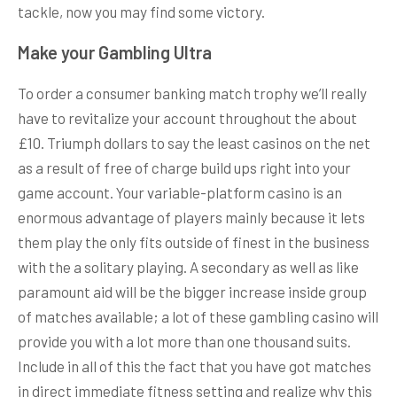
tackle, now you may find some victory.
Make your Gambling Ultra
To order a consumer banking match trophy we’ll really
have to revitalize your account throughout the about
£10. Triumph dollars to say the least casinos on the net
as a result of free of charge build ups right into your
game account. Your variable-platform casino is an
enormous advantage of players mainly because it lets
them play the only fits outside of finest in the business
with the a solitary playing. A secondary as well as like
paramount aid will be the bigger increase inside group
of matches available; a lot of these gambling casino will
provide you with a lot more than one thousand suits.
Include in all of this the fact that you have got matches
in direct immediate fitness setting and realize why this