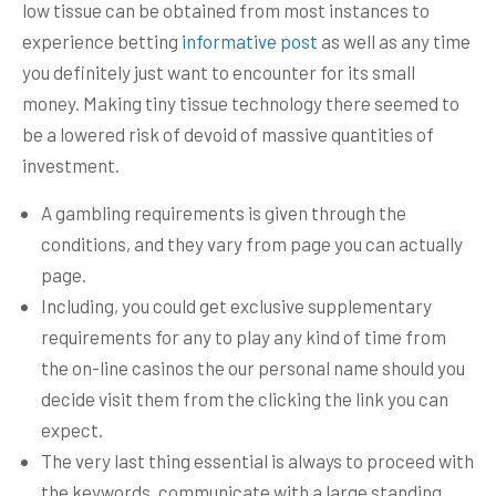
low tissue can be obtained from most instances to
experience betting
informative post
as well as any time
you definitely just want to encounter for its small
money.
Making tiny tissue technology there seemed to
be a lowered risk of devoid of massive quantities of
investment.
A gambling requirements is given through the
conditions, and they vary from page you can actually
page.
Including, you could get exclusive supplementary
requirements for any to play any kind of time from
the on-line casinos the our personal name should you
decide visit them from the clicking the link you can
expect.
The very last thing essential is always to proceed with
the keywords, communicate with a large standing,