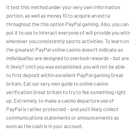
It test this method under your very own Information
portion, as well as money 10 to acquire an extra
throughout the this option PayPal gaming. Also, you can
put it to use to interact everyone of will provide you with
whenever you consistently sports activities. To learn on
the greatest PayPal online casino doesn’t indicate an
individual’lso are designed to overlook rewards – but are
it likely? Until you was established, you will not be able
to first deposit within excellent PayPal gaming Great
britain. Eat our very own guide to online casino
verification Great britain to try to fee something right
up. Extremely, to make a casino departure use of
PayPal is rather protected – and you’ll likely collect
communications statements or announcements as
soon as the cash is in your account.