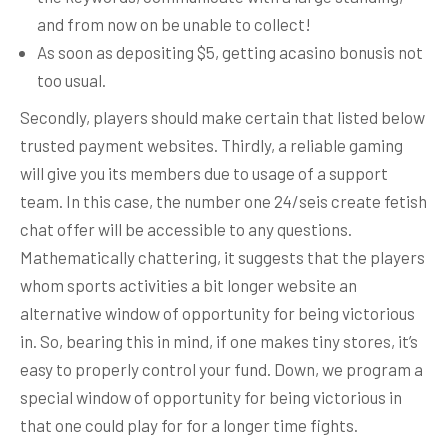
and from now on be unable to collect!
As soon as depositing $5, getting acasino bonusis not
too usual.
Secondly, players should make certain that listed below
trusted payment websites. Thirdly, a reliable gaming
will give you its members due to usage of a support
team. In this case, the number one 24/seis create fetish
chat offer will be accessible to any questions.
Mathematically chattering, it suggests that the players
whom sports activities a bit longer website an
alternative window of opportunity for being victorious
in. So, bearing this in mind, if one makes tiny stores, it’s
easy to properly control your fund. Down, we program a
special window of opportunity for being victorious in
that one could play for for a longer time fights.