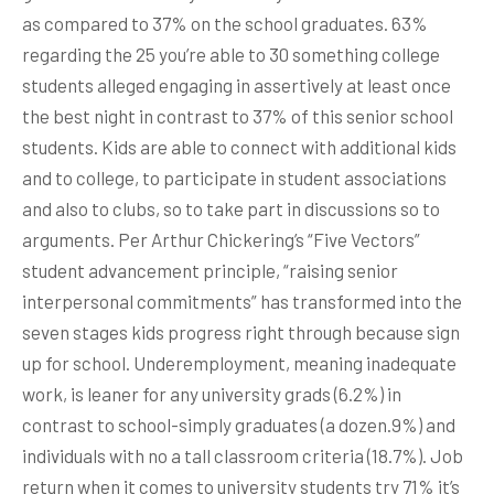
as compared to 37% on the school graduates. 63%
regarding the 25 you’re able to 30 something college
students alleged engaging in assertively at least once
the best night in contrast to 37% of this senior school
students. Kids are able to connect with additional kids
and to college, to participate in student associations
and also to clubs, so to take part in discussions so to
arguments. Per Arthur Chickering’s “Five Vectors”
student advancement principle, “raising senior
interpersonal commitments” has transformed into the
seven stages kids progress right through because sign
up for school. Underemployment, meaning inadequate
work, is leaner for any university grads (6.2%) in
contrast to school-simply graduates (a dozen.9%) and
individuals with no a tall classroom criteria (18.7%). Job
return when it comes to university students try 71% it’s