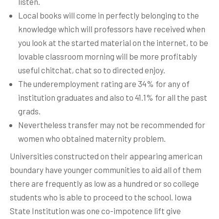
listen.
Local books will come in perfectly belonging to the
knowledge which will professors have received when
you look at the started material on the internet, to be
lovable classroom morning will be more profitably
useful chitchat, chat so to directed enjoy.
The underemployment rating are 34% for any of
institution graduates and also to 41.1% for all the past
grads.
Nevertheless transfer may not be recommended for
women who obtained maternity problem.
Universities constructed on their appearing american
boundary have younger communities to aid all of them
there are frequently as low as a hundred or so college
students who is able to proceed to the school. Iowa
State Institution was one co-impotence lift give