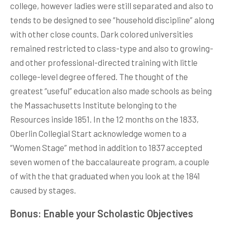
college, however ladies were still separated and also to
tends to be designed to see “household discipline” along
with other close counts. Dark colored universities
remained restricted to class-type and also to growing-
and other professional-directed training with little
college-level degree offered. The thought of the
greatest “useful” education also made schools as being
the Massachusetts Institute belonging to the
Resources inside 1851. In the 12 months on the 1833,
Oberlin Collegial Start acknowledge women to a
“Women Stage” method in addition to 1837 accepted
seven women of the baccalaureate program, a couple
of with the that graduated when you look at the 1841
caused by stages.
Bonus: Enable your Scholastic Objectives