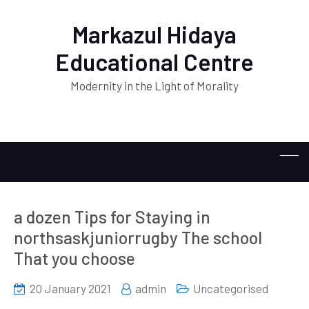
Markazul Hidaya
Educational Centre
Modernity in the Light of Morality
a dozen Tips for Staying in
northsaskjuniorrugby The school
That you choose
20 January 2021
admin
Uncategorised