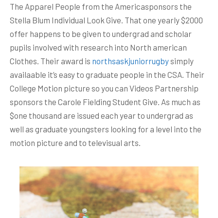
The Apparel People from the Americasponsors the
Stella Blum Individual Look Give. That one yearly $2000
offer happens to be given to undergrad and scholar
pupils involved with research into North american
Clothes. Their award is
northsaskjuniorrugby
simply
availaable it’s easy to graduate people in the CSA. Their
College Motion picture so you can Videos Partnership
sponsors the Carole Fielding Student Give.
As much as
$one thousand are issued each year to undergrad as
well as graduate youngsters looking for a level into the
motion picture and to televisual arts.