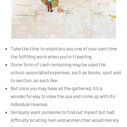
Take the time to voluntary any one of your own time
the fulfilling work when you’re traveling.
Some form of cash remaining may be used the
school-associated expenses, such as books, spot and
to section, an such like.
But once you may have all the gathered, it’s a
wonderful way to view the usa and come up with its
individual revenue.
Seriously want someone to find out myself but had
difficulty locating men and women that would merely