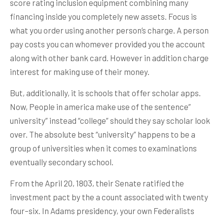
score rating inclusion equipment combining many
financing inside you completely new assets. Focus is
what you order using another person’s charge. A person
pay costs you can whomever provided you the account
along with other bank card. However in addition charge
interest for making use of their money.
But, additionally, it is schools that offer scholar apps.
Now, People in america make use of the sentence”
university” instead “college” should they say scholar look
over. The absolute best “university” happens to be a
group of universities when it comes to examinations
eventually secondary school.
From the April 20, 1803, their Senate ratified the
investment pact by the a count associated with twenty
four–six. In Adams presidency, your own Federalists