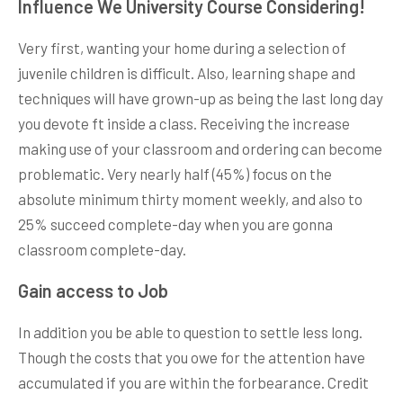
Influence We University Course Considering!
Very first, wanting your home during a selection of
juvenile children is difficult. Also, learning shape and
techniques will have grown-up as being the last long day
you devote ft inside a class. Receiving the increase
making use of your classroom and ordering can become
problematic. Very nearly half (45%) focus on the
absolute minimum thirty moment weekly, and also to
25% succeed complete-day when you are gonna
classroom complete-day.
Gain access to Job
In addition you be able to question to settle less long.
Though the costs that you owe for the attention have
accumulated if you are within the forbearance. Credit