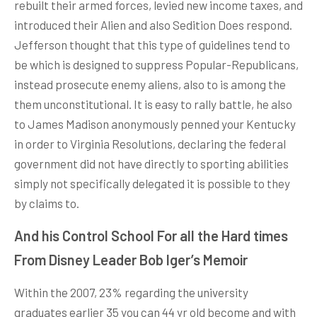
rebuilt their armed forces, levied new income taxes, and
introduced their Alien and also Sedition Does respond.
Jefferson thought that this type of guidelines tend to
be which is designed to suppress Popular-Republicans,
instead prosecute enemy aliens, also to is among the
them unconstitutional. It is easy to rally battle, he also
to James Madison anonymously penned your Kentucky
in order to Virginia Resolutions, declaring the federal
government did not have directly to sporting abilities
simply not specifically delegated it is possible to they
by claims to.
And his Control School For all the Hard times
From Disney Leader Bob Iger’s Memoir
Within the 2007, 23% regarding the university
graduates earlier 35 you can 44 yr old become and with