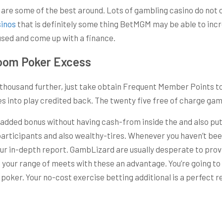
e some of the best around. Lots of gambling casino do not of
inos
that is definitely some thing BetMGM may be able to incre
used and come up with a finance.
room Poker Excess
thousand further, just take obtain Frequent Member Points to 
 into play credited back. The twenty five free of charge gami
 an added bonus without having cash-from inside the and also 
e participants and also wealthy-tires. Whenever you haven’t be
 our in-depth report. GambLizard are usually desperate to prov
 your range of meets with these an advantage. You’re going to 
 poker. Your no-cost exercise betting additional is a perfect 