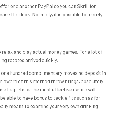
fer one another PayPal so you can Skrill for
ase the deck. Normally, it is possible to merely
relax and play actual money games. For a lot of
ng rotates arrived quickly.
put one hundred complimentary moves no deposit in
en aware of this method throw brings, absolutely
ide help chose the most effective casino will
be able to have bonus to tackle fits such as for
really means to examine your very own drinking