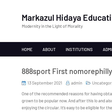
Markazul Hidaya Educati
Modernity in the Light of Morality
HOME
ABOUT
INSTITUTIONS
ADM
888sport First nomorephil
13 September 2021
admin
Uncategor
One of the recommended reasons for having obtaini
grown to be popular now. And after this lo and al
enjoying the circular. It’s easy to be eligible for 