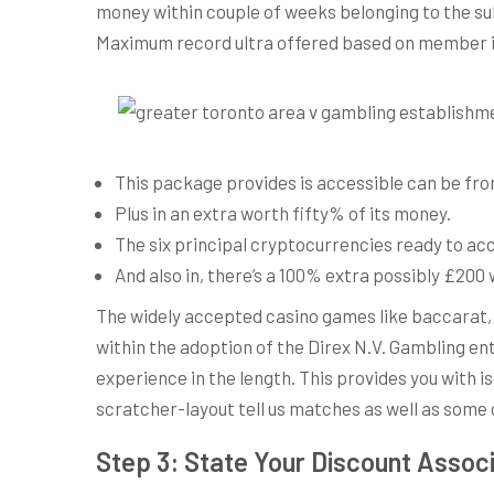
money within couple of weeks belonging to the sub
Maximum record ultra offered based on member is $
This package provides is accessible can be from
Plus in an extra worth fifty% of its money.
The six principal cryptocurrencies ready to acc
And also in, there’s a 100% extra possibly £200 
The widely accepted casino games like baccarat, c
within the adoption of the Direx N.V. Gambling ent
experience in the length. This provides you with is
scratcher-layout tell us matches as well as som
Step 3: State Your Discount Assoc