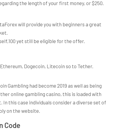
garding the length of your first money, or $250.
taForex will provide you with beginners a great
ket.
f,100 yet still be eligible for the offer.
, Ethereum, Dogecoin, Litecoin so to Tether.
tcoin Gambling had become 2019 as well as being
ther online gambling casino, this is loaded with
 In this case individuals consider a diverse set of
ly on the website.
on Code