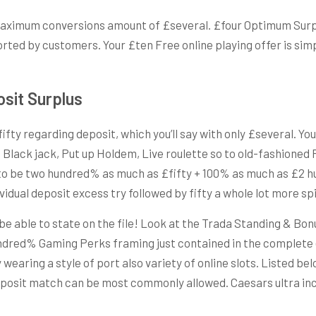
maximum conversions amount of £several. £four Optimum Surpl
orted by customers. Your £ten Free online playing offer is s
sit Surplus
fty regarding deposit, which you’ll say with only £several. Yo
e Black jack, Put up Holdem, Live roulette so to old-fashion
to be two hundred% as much as £fifty + 100% as much as £2 h
ividual deposit excess try followed by fifty a whole lot more sp
ll be able to state on the file! Look at the Trada Standing &
hundred% Gaming Perks framing just contained in the complete 
 wearing a style of port also variety of online slots. Listed b
eposit match can be most commonly allowed. Caesars ultra in