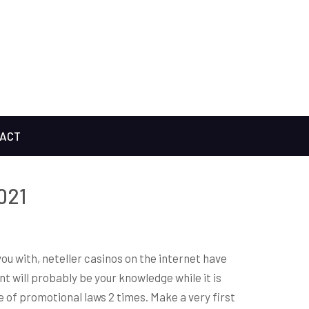
ACT
021
ou with, neteller casinos on the internet have
t will probably be your knowledge while it is
age of promotional laws 2 times.
Make a very first