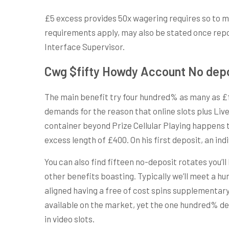
£5 excess provides 50x wagering requires so to 
requirements apply, may also be stated once rep
Interface Supervisor.
Cwg $fifty Howdy Account No depo
The main benefit try four hundred% as many as £fi
demands for the reason that online slots plus Liv
container beyond Prize Cellular Playing happens 
excess length of £400. On his first deposit, an ind
You can also find fifteen no-deposit rotates you’
other benefits boasting. Typically we’ll meet a 
aligned having a free of cost spins supplementary
available on the market, yet the one hundred% d
in video slots.