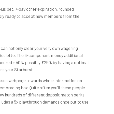
us bet, 7-day other expiration, rounded
imply ready to accept new members from the
u can not only clear your very own wagering
ed Roulette. The 3-component money additional
undred + 50% possibly £250, by having a optimal
ins your Starburst.
 Bonuses webpage towards whole information on
embracing box. Quite often you’ll these people
elow hundreds of different deposit match perks
cludes a 5x playthrough demands once put to use