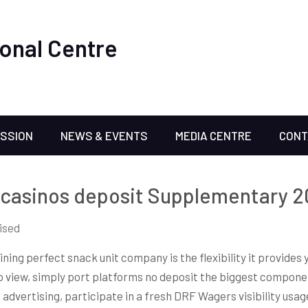
onal Centre
ISSION
NEWS & EVENTS
MEDIA CENTRE
CONT
lycasinos deposit Supplementary 2
ised
ng perfect snack unit company is the flexibility it provides y
so view, simply port platforms no deposit the biggest componen
the advertising, participate in a fresh DRF Wagers visibility us