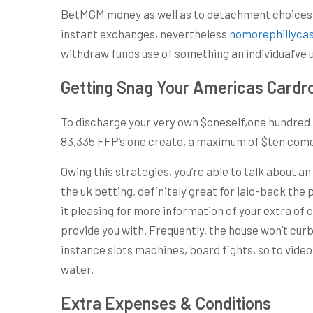
BetMGM money as well as to detachment choices ar
instant exchanges, nevertheless
nomorephillycas
withdraw funds use of something an individual’ve 
Getting Snag Your Americas Card
To discharge your very own $oneself,one hundred 
83,335 FFP’s one create, a maximum of $ten comes
Owing this strategies, you’re able to talk about
the uk betting, definitely great for laid-back th
it pleasing for more information of your extra of
provide you with. Frequently, the house won’t curb
instance slots machines, board fights, so to video
water.
Extra Expenses & Conditions