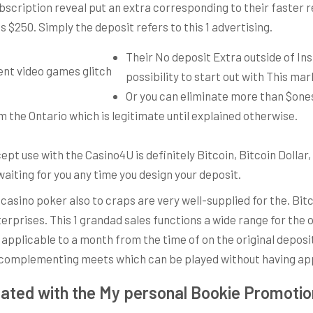
scription reveal put an extra corresponding to their faster re
250. Simply the deposit refers to this 1 advertising.
Their No deposit Extra outside of Ins
possibility to start out with This mar
Or you can eliminate more than $onesel
 the Ontario which is legitimate until explained otherwise.
ept use with the Casino4U is definitely Bitcoin, Bitcoin Dollar
waiting for you any time you design your deposit.
asino poker also to craps are very well-supplied for the. Bi
erprises. This 1 grandad sales functions a wide range for the o
 applicable to a month from the time of on the original deposit.
e complementing meets which can be played without having app
iated with the My personal Bookie Promoti