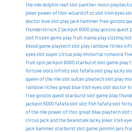
the nile
dolphin reef slot
panther moon
playtech s
joker
power of thor
wizard of oz slot
irish eyes slo
doctor love slot
play jack hammer
free gonzos qu
thunderstruck 2
jackpot 6000
play gonzos quest
p
slot
frozen gems
play fruit mania
play sizzling hot
blood game
playtech slot
play rainbow riches
infi
eyes slot
super circus
play immortal romance
fre
fruit spin
jackpot 6000
starburst slot game
play 
fortune slots
infinity slot
fafafa slot
play lucky sl
queen of the nile
slot sultan
playtech slot
play mo
rainbow riches
great blue
irish eyes slot
doctor lo
free gonzos quest
starburst slot game
play thund
jackpot 6000
fafafa slot
slot fish
fafafa slot
fort
of the nile
power of thor
great blue
playtech slot
circus
jack and the beanstalk
lucky joker
irish eye
jack hammer
starburst slot game
jammin jars
fru