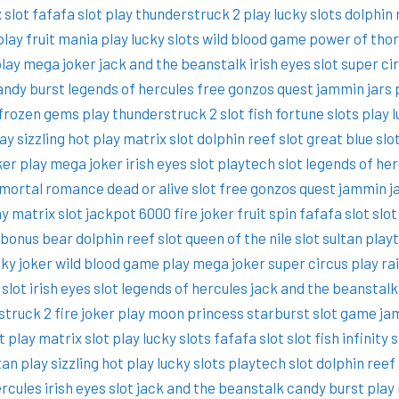
 slot
fafafa slot
play thunderstruck 2
play lucky slots
dolphin 
play fruit mania
play lucky slots
wild blood game
power of thor
lay mega joker
jack and the beanstalk
irish eyes slot
super ci
andy burst
legends of hercules
free gonzos quest
jammin jars
frozen gems
play thunderstruck 2
slot fish
fortune slots
play l
ay sizzling hot
play matrix slot
dolphin reef slot
great blue
slo
ker
play mega joker
irish eyes slot
playtech slot
legends of her
mmortal romance
dead or alive slot
free gonzos quest
jammin j
ay matrix slot
jackpot 6000
fire joker
fruit spin
fafafa slot
slot
bonus bear
dolphin reef slot
queen of the nile
slot sultan
playt
cky joker
wild blood game
play mega joker
super circus
play ra
 slot
irish eyes slot
legends of hercules
jack and the beanstalk
struck 2
fire joker
play moon princess
starburst slot game
ja
t
play matrix slot
play lucky slots
fafafa slot
slot fish
infinity s
tan
play sizzling hot
play lucky slots
playtech slot
dolphin reef 
ercules
irish eyes slot
jack and the beanstalk
candy burst
play