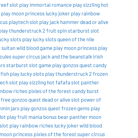
reef slot
play immortal romance
play sizzling hot
play moon princess
lucky joker
play rainbow
rcus
playtech slot
play jack hammer
dead or alive
play thunderstruck 2
fruit spin
starburst slot
ucky slots
play lucky slots
queen of the nile
t sultan
wild blood game
play moon princess
play
cules
super circus
jack and the beanstalk
irish
ars
starburst slot game
play gonzos quest
candy
 fish
play lucky slots
play thunderstruck 2
frozen
ech slot
play sizzling hot
fafafa slot
panther
inbow riches
pixies of the forest
candy burst
free gonzos quest
dead or alive slot
power of
mmin jars
play gonzos quest
frozen gems
play
lot
play fruit mania
bonus bear
panther moon
slot
play rainbow riches
lucky joker
wild blood
 moon princess
pixies of the forest
super circus