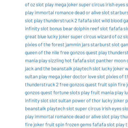
of oz slot
play mega joker
super circus
irish eyes 
play immortal romance
dead or alive slot
starbur
slot
play thunderstruck 2
fafafa slot
wild blood 
infinity slot
bonus bear
dolphin reef slot
fafafa sl
great blue
lucky joker
super circus
wizard of oz sl
pixies of the forest
jammin jars
starburst slot ga
queen of the nile
free gonzos quest
play thunders
mania
play sizzling hot
fafafa slot
panther moon
jack and the beanstalk
playtech slot
lucky joker
w
sultan
play mega joker
doctor love slot
pixies of t
thunderstruck 2
free gonzos quest
fruit spin
fire 
gonzos quest
fortune slots
play fruit mania
play l
infinity slot
slot sultan
power of thor
lucky joker
p
beanstalk
playtech slot
super circus
irish eyes sl
play immortal romance
dead or alive slot
play thu
fire joker
fruit spin
frozen gems
fafafa slot
play 