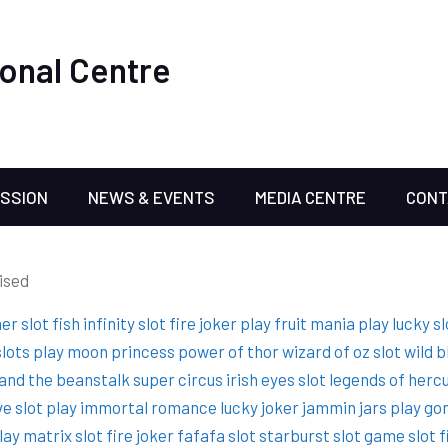
onal Centre
ISSION
NEWS & EVENTS
MEDIA CENTRE
CONT
ised
mer
slot fish
infinity slot
fire joker
play fruit mania
play lucky s
slots
play moon princess
power of thor
wizard of oz slot
wild 
 and the beanstalk
super circus
irish eyes slot
legends of herc
ve slot
play immortal romance
lucky joker
jammin jars
play go
lay matrix slot
fire joker
fafafa slot
starburst slot game
slot f