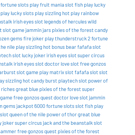
fortune slots
play fruit mania
slot fish
play lucky
play lucky slots
play sizzling hot
play rainbow
nstalk
irish eyes slot
legends of hercules
wild
t slot game
jammin jars
pixies of the forest
candy
ozen gems
fire joker
play thunderstruck 2
fortune
he nile
play sizzling hot
bonus bear
fafafa slot
ytech slot
lucky joker
irish eyes slot
super circus
nstalk
irish eyes slot
doctor love slot
free gonzos
arburst slot game
play matrix slot
fafafa slot
slot
ay sizzling hot
candy burst
playtech slot
power of
 riches
great blue
pixies of the forest
super
t game
free gonzos quest
doctor love slot
jammin
en gems
jackpot 6000
fortune slots
slot fish
play
 slot
queen of the nile
power of thor
great blue
y joker
super circus
jack and the beanstalk
slot
 hammer
free gonzos quest
pixies of the forest