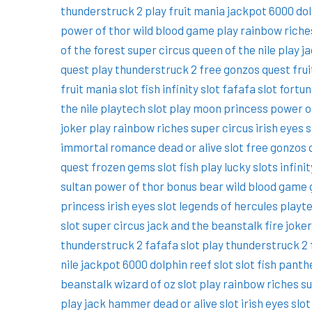
thunderstruck 2
play fruit mania
jackpot 6000
dol
power of thor
wild blood game
play rainbow riche
of the forest
super circus
queen of the nile
play j
quest
play thunderstruck 2
free gonzos quest
frui
fruit mania
slot fish
infinity slot
fafafa slot
fortun
the nile
playtech slot
play moon princess
power o
joker
play rainbow riches
super circus
irish eyes s
immortal romance
dead or alive slot
free gonzos 
quest
frozen gems
slot fish
play lucky slots
infinit
sultan
power of thor
bonus bear
wild blood game
princess
irish eyes slot
legends of hercules
playte
slot
super circus
jack and the beanstalk
fire joker
thunderstruck 2
fafafa slot
play thunderstruck 2
nile
jackpot 6000
dolphin reef slot
slot fish
panth
beanstalk
wizard of oz slot
play rainbow riches
su
play jack hammer
dead or alive slot
irish eyes slot