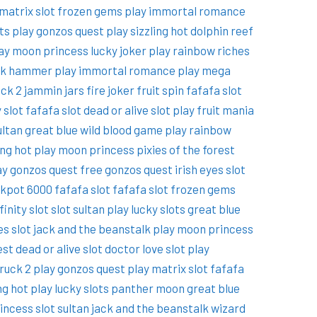
matrix slot
frozen gems
play immortal romance
ots
play gonzos quest
play sizzling hot
dolphin reef
ay moon princess
lucky joker
play rainbow riches
ack hammer
play immortal romance
play mega
uck 2
jammin jars
fire joker
fruit spin
fafafa slot
y slot
fafafa slot
dead or alive slot
play fruit mania
ultan
great blue
wild blood game
play rainbow
ing hot
play moon princess
pixies of the forest
ay gonzos quest
free gonzos quest
irish eyes slot
ckpot 6000
fafafa slot
fafafa slot
frozen gems
finity slot
slot sultan
play lucky slots
great blue
es slot
jack and the beanstalk
play moon princess
est
dead or alive slot
doctor love slot
play
ruck 2
play gonzos quest
play matrix slot
fafafa
ng hot
play lucky slots
panther moon
great blue
incess
slot sultan
jack and the beanstalk
wizard