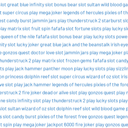
lot
great blue
infinity slot
bonus bear
slot sultan
wild blood g
t
super circus
play mega joker
legends of hercules
pixies of t
est
candy burst
jammin jars
play thunderstruck 2
starburst s
lay matrix slot
fruit spin
fafafa slot
fortune slots
play lucky s
queen of the nile
fafafa slot
bonus bear
play lucky slots
power
nity slot
lucky joker
great blue
jack and the beanstalk
irish eye
e gonzos quest
doctor love slot
jammin jars
play mega joker
pl
thunderstruck 2
play matrix slot
frozen gems
fafafa slot
candy
ots
play jack hammer
panther moon
play lucky slots
play sizzli
on princess
dolphin reef slot
super circus
wizard of oz slot
iri
ve slot
play jack hammer
legends of hercules
pixies of the for
erstruck 2
fire joker
dead or alive slot
play gonzos quest
play 
une slots
infinity slot
play thunderstruck 2
play lucky slots
play
slot sultan
wizard of oz slot
dolphin reef slot
wild blood game
p
s slot
candy burst
pixies of the forest
free gonzos quest
legen
it spin
play mega joker
jackpot 6000
fire joker
play gonzos qu