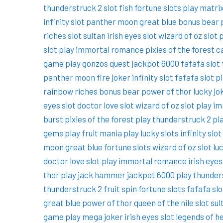
thunderstruck 2
slot fish
fortune slots
play matrix
infinity slot
panther moon
great blue
bonus bear
riches
slot sultan
irish eyes slot
wizard of oz slot
p
slot
play immortal romance
pixies of the forest
c
game
play gonzos quest
jackpot 6000
fafafa slot
panther moon
fire joker
infinity slot
fafafa slot
pl
rainbow riches
bonus bear
power of thor
lucky jo
eyes slot
doctor love slot
wizard of oz slot
play i
burst
pixies of the forest
play thunderstruck 2
pl
gems
play fruit mania
play lucky slots
infinity slot
moon
great blue
fortune slots
wizard of oz slot
lu
doctor love slot
play immortal romance
irish eyes
thor
play jack hammer
jackpot 6000
play thunder
thunderstruck 2
fruit spin
fortune slots
fafafa slo
great blue
power of thor
queen of the nile
slot sul
game
play mega joker
irish eyes slot
legends of h