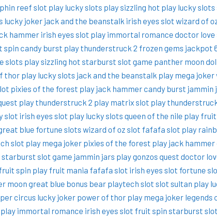
phin reef slot
play lucky slots
play sizzling hot
play lucky slots
s
lucky joker
jack and the beanstalk
irish eyes slot
wizard of oz
ack hammer
irish eyes slot
play immortal romance
doctor love 
t spin
candy burst
play thunderstruck 2
frozen gems
jackpot 
e slots
play sizzling hot
starburst slot game
panther moon
dol
f thor
play lucky slots
jack and the beanstalk
play mega joker
lot
pixies of the forest
play jack hammer
candy burst
jammin 
quest
play thunderstruck 2
play matrix slot
play thunderstruck
y slot
irish eyes slot
play lucky slots
queen of the nile
play frui
great blue
fortune slots
wizard of oz slot
fafafa slot
play rain
ch slot
play mega joker
pixies of the forest
play jack hammer
starburst slot game
jammin jars
play gonzos quest
doctor lov
fruit spin
play fruit mania
fafafa slot
irish eyes slot
fortune sl
er moon
great blue
bonus bear
playtech slot
slot sultan
play l
per circus
lucky joker
power of thor
play mega joker
legends 
play immortal romance
irish eyes slot
fruit spin
starburst slo