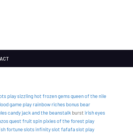
ACT
lots
play sizzling hot
frozen gems
queen of the nile
blood game
play rainbow riches
bonus bear
ules
candy
jack and the beanstalk
burst
irish eyes
nzos quest
fruit spin
pixies of the forest
play
ish
fortune slots
infinity slot
fafafa slot
play