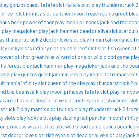
play gonzos quest
fafafa slot
fafafa slot
play thunderstruck 2
in reef slot
infinity slot
panther moon
frozen gems
great blue
onus bear
power of thor
play moon princess
jack and the bea
s
play mega joker
play jack hammer
dead or alive slot
starburs
ay thunderstruck 2
doctor love slot
play immortal romance
fr
lay lucky slots
infinity slot
dolphin reef slot
slot fish
queen of t
power of thor
great blue
wizard of oz slot
wild blood game
pla
the forest
play jack hammer
play mega joker
jack and the bea
uck 2
play gonzos quest
jammin jars
play immortal romance
st
ruit mania
infinity slot
queen of the nile
play thunderstruck 2
pl
and the beanstalk
play moon princess
fafafa slot
play rainbow
izard of oz slot
dead or alive slot
irish eyes slot
starburst slo
rstruck 2
play matrix slot
fruit spin
play thunderstruck 2
froz
ky slots
play lucky slots
play sizzling hot
panther moon
infinity
on princess
wizard of oz slot
wild blood game
bonus bear
luck
rst
doctor love slot
irish eyes slot
dead or alive slot
play jack