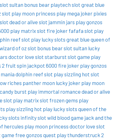
slot sultan
bonus bear
playtech slot
great blue
 slot
play moon princess
play mega joker
pixies
slot
dead or alive slot
jammin jars
play gonzos
6000
play matrix slot
fire joker
fafafa slot
play
phin reef slot
play lucky slots
great blue
queen of
wizard of oz slot
bonus bear
slot sultan
lucky
jars
doctor love slot
starburst slot game
play
 2
fruit spin
jackpot 6000
fire joker
play gonzos
t mania
dolphin reef slot
play sizzling hot
slot
bow riches
panther moon
lucky joker
play moon
candy burst
play immortal romance
dead or alive
e slot
play matrix slot
frozen gems
play
ots
play sizzling hot
play lucky slots
queen of the
ucky slots
infinity slot
wild blood game
jack and the
of hercules
play moon princess
doctor love slot
t game
free gonzos quest
play thunderstruck 2