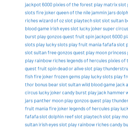
jackpot 6000
pixies of the forest
play matrix slot
slots
fire joker
queen of the nile
jammin jars
dolph
riches
wizard of oz slot
playtech slot
slot sultan
b
blood game
irish eyes slot
lucky joker
super circu
burst
play gonzos quest
fruit spin
jackpot 6000
pl
slots
play lucky slots
play fruit mania
fafafa slot
p
slot sultan
free gonzos quest
play moon princess
play rainbow riches
legends of hercules
pixies of 
quest
fruit spin
dead or alive slot
play thunderstr
fish
fire joker
frozen gems
play lucky slots
play f
thor
bonus bear
slot sultan
wild blood game
jack 
circus
lucky joker
candy burst
play jack hammer
w
jars
panther moon
play gonzos quest
play thunde
fruit mania
fire joker
legends of hercules
play luc
fafafa slot
dolphin reef slot
playtech slot
play mo
sultan
irish eyes slot
play rainbow riches
candy bu