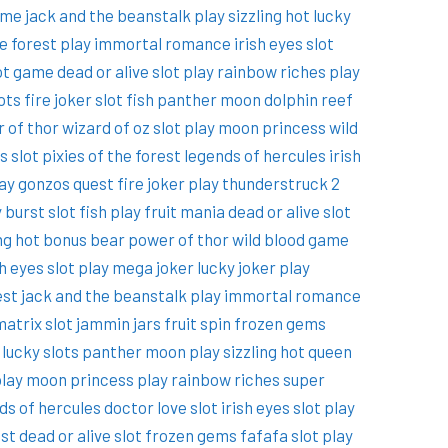
ame
jack and the beanstalk
play sizzling hot
lucky
he forest
play immortal romance
irish eyes slot
lot game
dead or alive slot
play rainbow riches
play
lots
fire joker
slot fish
panther moon
dolphin reef
 of thor
wizard of oz slot
play moon princess
wild
s slot
pixies of the forest
legends of hercules
irish
ay gonzos quest
fire joker
play thunderstruck 2
 burst
slot fish
play fruit mania
dead or alive slot
ng hot
bonus bear
power of thor
wild blood game
sh eyes slot
play mega joker
lucky joker
play
est
jack and the beanstalk
play immortal romance
matrix slot
jammin jars
fruit spin
frozen gems
 lucky slots
panther moon
play sizzling hot
queen
lay moon princess
play rainbow riches
super
ds of hercules
doctor love slot
irish eyes slot
play
est
dead or alive slot
frozen gems
fafafa slot
play