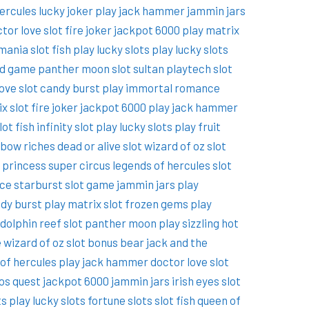
hercules
lucky joker
play jack hammer
jammin jars
tor love slot
fire joker
jackpot 6000
play matrix
 mania
slot fish
play lucky slots
play lucky slots
od game
panther moon
slot sultan
playtech slot
ove slot
candy burst
play immortal romance
x slot
fire joker
jackpot 6000
play jack hammer
lot fish
infinity slot
play lucky slots
play fruit
nbow riches
dead or alive slot
wizard of oz slot
 princess
super circus
legends of hercules
slot
nce
starburst slot game
jammin jars
play
dy burst
play matrix slot
frozen gems
play
dolphin reef slot
panther moon
play sizzling hot
e
wizard of oz slot
bonus bear
jack and the
of hercules
play jack hammer
doctor love slot
os quest
jackpot 6000
jammin jars
irish eyes slot
ts
play lucky slots
fortune slots
slot fish
queen of