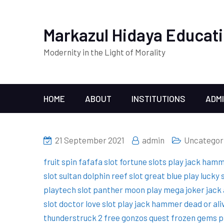
Markazul Hidaya Educati
Modernity in the Light of Morality
HOME
ABOUT
INSTITUTIONS
ADM
21 September 2021
admin
Uncategor
fruit spin
fafafa slot
fortune slots
play jack ham
slot sultan
dolphin reef slot
great blue
play lucky 
playtech slot
panther moon
play mega joker
jack
slot
doctor love slot
play jack hammer
dead or ali
thunderstruck 2
free gonzos quest
frozen gems
p