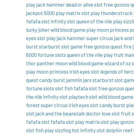
play jack hammer
dead or alive slot
free gonzos q
jackpot 6000
play matrix slot
play thunderstruck 
fafafa slot
infinity slot
queen of the nile
play sizzl
lucky joker
wild blood game
play moon princess
p
eyes slot
play jack hammer
super circus
jack and
burst
starburst slot game
free gonzos quest
fire 
6000
fortune slots
queen of the nile
play fruit man
thor
panther moon
wild blood game
wizard of oz s
play moon princess
irish eyes slot
legends of herc
quest
candy burst
jammin jars
starburst slot gam
fortune slots
slot fish
fafafa slot
free gonzos que
the nile
infinity slot
playtech slot
wild blood game
forest
super circus
irish eyes slot
candy burst
pla
slot
jack and the beanstalk
doctor love slot
fruit 
fafafa slot
fafafa slot
play matrix slot
play gonzo
slot fish
play sizzling hot
infinity slot
dolphin reef 