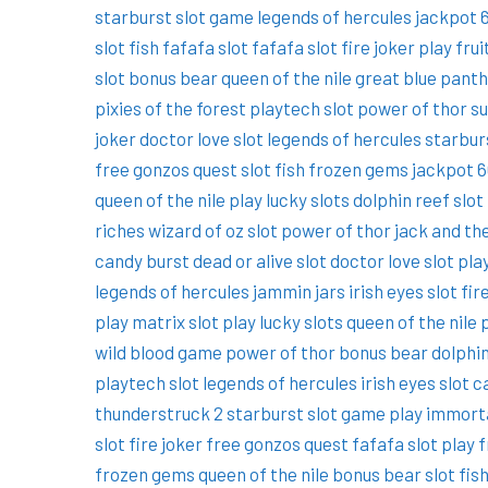
starburst slot game
legends of hercules
jackpot 
slot fish
fafafa slot
fafafa slot
fire joker
play fru
slot
bonus bear
queen of the nile
great blue
panth
pixies of the forest
playtech slot
power of thor
su
joker
doctor love slot
legends of hercules
starbur
free gonzos quest
slot fish
frozen gems
jackpot 
queen of the nile
play lucky slots
dolphin reef slot
riches
wizard of oz slot
power of thor
jack and th
candy burst
dead or alive slot
doctor love slot
pla
legends of hercules
jammin jars
irish eyes slot
fir
play matrix slot
play lucky slots
queen of the nile
p
wild blood game
power of thor
bonus bear
dolphin
playtech slot
legends of hercules
irish eyes slot
c
thunderstruck 2
starburst slot game
play immort
slot
fire joker
free gonzos quest
fafafa slot
play 
frozen gems
queen of the nile
bonus bear
slot fis