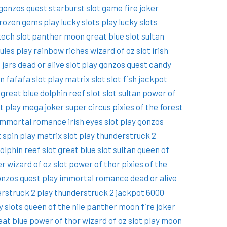
 gonzos quest
starburst slot game
fire joker
rozen gems
play lucky slots
play lucky slots
tech slot
panther moon
great blue
slot sultan
ules
play rainbow riches
wizard of oz slot
irish
 jars
dead or alive slot
play gonzos quest
candy
in
fafafa slot
play matrix slot
slot fish
jackpot
great blue
dolphin reef slot
slot sultan
power of
t
play mega joker
super circus
pixies of the forest
 immortal romance
irish eyes slot
play gonzos
t spin
play matrix slot
play thunderstruck 2
olphin reef slot
great blue
slot sultan
queen of
er
wizard of oz slot
power of thor
pixies of the
onzos quest
play immortal romance
dead or alive
erstruck 2
play thunderstruck 2
jackpot 6000
y slots
queen of the nile
panther moon
fire joker
eat blue
power of thor
wizard of oz slot
play moon