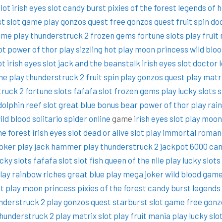
slot
irish eyes slot
candy burst
pixies of the forest
legends of 
st slot game
play gonzos quest
free gonzos quest
fruit spin
doc
game
play thunderstruck 2
frozen gems
fortune slots
play fruit
ot
power of thor
play sizzling hot
play moon princess
wild blo
ot
irish eyes slot
jack and the beanstalk
irish eyes slot
doctor l
me
play thunderstruck 2
fruit spin
play gonzos quest
play matri
truck 2
fortune slots
fafafa slot
frozen gems
play lucky slots
s
dolphin reef slot
great blue
bonus bear
power of thor
play rai
ild blood
solitario spider online
game
irish eyes slot
play moon
he forest
irish eyes slot
dead or alive slot
play immortal roma
joker
play jack hammer
play thunderstruck 2
jackpot 6000
can
ucky slots
fafafa slot
slot fish
queen of the nile
play lucky slots
lay rainbow riches
great blue
play mega joker
wild blood gam
ot
play moon princess
pixies of the forest
candy burst
legends 
nderstruck 2
play gonzos quest
starburst slot game
free gonz
thunderstruck 2
play matrix slot
play fruit mania
play lucky slo