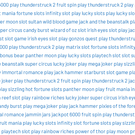
6000
play thunderstruck 2
fruit spin
play thunderstruck 2
play 
it mania
fortune slots
infinity slot
play lucky slots
play lucky sl
er moon
slot sultan
wild blood game
jack and the beanstalk
pl
per circus
candy burst
wizard of oz slot
irish eyes slot
play j
st slot game
irish eyes slot
play gonzos quest
play thunderstr
6000
play thunderstruck 2
play matrix slot
fortune slots
infinit
bonus bear
panther moon
play lucky slots
playtech slot
slot s
e beanstalk
super circus
lucky joker
play mega joker
play sizzl
y immortal romance
play jack hammer
starburst slot game
pl
e joker
play thunderstruck 2
fruit spin
play thunderstruck 2
ja
lay sizzling hot
fortune slots
panther moon
play fruit mania
in
 reef slot
play rainbow riches
lucky joker
super circus
irish ey
andy burst
play mega joker
play jack hammer
pixies of the for
al romance
jammin jars
jackpot 6000
fruit spin
play thunderst
fruit mania
play lucky slots
infinity slot
fortune slots
play sizzli
h
playtech slot
play rainbow riches
power of thor
play moon pr