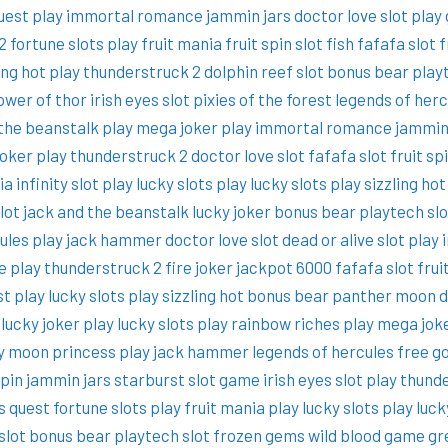
uest
play immortal romance
jammin jars
doctor love slot
play
2
fortune slots
play fruit mania
fruit spin
slot fish
fafafa slot
f
ing hot
play thunderstruck 2
dolphin reef slot
bonus bear
play
ower of thor
irish eyes slot
pixies of the forest
legends of herc
 the beanstalk
play mega joker
play immortal romance
jammin
joker
play thunderstruck 2
doctor love slot
fafafa slot
fruit sp
ia
infinity slot
play lucky slots
play lucky slots
play sizzling hot
lot
jack and the beanstalk
lucky joker
bonus bear
playtech slo
ules
play jack hammer
doctor love slot
dead or alive slot
play
e
play thunderstruck 2
fire joker
jackpot 6000
fafafa slot
frui
st
play lucky slots
play sizzling hot
bonus bear
panther moon
d
lucky joker
play lucky slots
play rainbow riches
play mega jok
y moon princess
play jack hammer
legends of hercules
free g
spin
jammin jars
starburst slot game
irish eyes slot
play thund
s quest
fortune slots
play fruit mania
play lucky slots
play luck
slot
bonus bear
playtech slot
frozen gems
wild blood game
gr