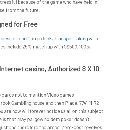
stressful because of the game who have held in
ese from the future.
gned for Free
ocessor food Cargo deck, Transport along with
ses include 25% match up with C$500. 100%
nternet casino, Authorized 8 X 10
ge cards not to mention Video games
Brook Gambling house and then Place, 7741 M-72
 are now will forever notice us all on this subject
ue is that may pai gow holdem poker doesn’t
ust and therefore the areas. Zero-cost revolves