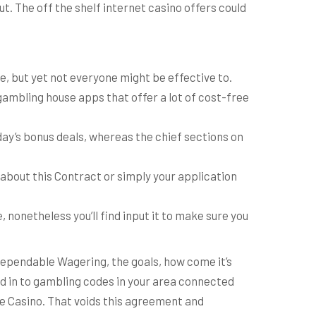
t. The off the shelf internet casino offers could
se, but yet not everyone might be effective to.
ambling house apps that offer a lot of cost-free
day’s bonus deals, whereas the chief sections on
about this Contract or simply your application
e, nonetheless you’ll find input it to make sure you
 Dependable Wagering, the goals, how come it’s
 in to gambling codes in your area connected
ive Casino. That voids this agreement and