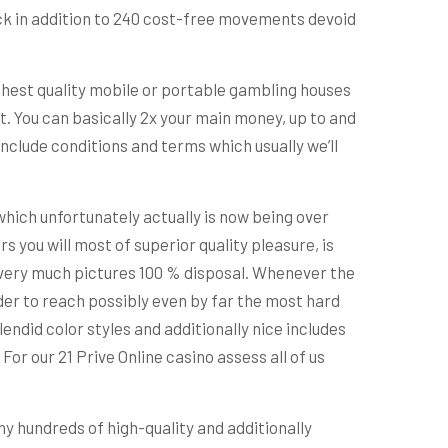
ack in addition to 240 cost-free movements devoid
ighest quality mobile or portable gambling houses
. You can basically 2x your main money, up to and
include conditions and terms which usually we’ll
which unfortunately actually is now being over
s you will most of superior quality pleasure, is
joy very much pictures 100 % disposal. Whenever the
order to reach possibly even by far the most hard
endid color styles and additionally nice includes
or our 21 Prive Online casino assess all of us
ny hundreds of high-quality and additionally