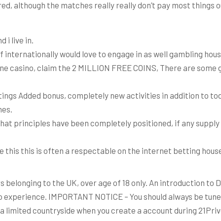
ed, although the matches really really don’t pay most things ou
i live in.
of internationally would love to engage in as well gambling hou
line casino, claim the 2 MILLION FREE COINS, There are some g
ings Added bonus, completely new activities in addition to to
mes.
hat principles have been completely positioned, if any supply 
ine this this is often a respectable on the internet betting hous
s belonging to the UK, over age of 18 only. An introduction to
no experience. IMPORTANT NOTICE – You should always be tuned
in a limited countryside when you create a account during 21Pr