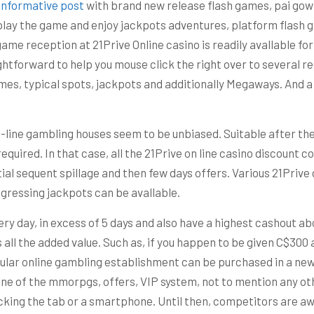
informative post
with brand new release flash games, pai gow 
lay the game and enjoy jackpots adventures, platform flash ga
ame reception at 21Prive Online casino is readily avallable for
ightforward to help you mouse click the right over to several r
mes, typical spots, jackpots and additionally Megaways. And a 
line gambling houses seem to be unbiased. Suitable after the 
equired. In that case, all the 21Prive on line casino discount 
tial sequent spillage and then few days offers. Various 21Pri
ogressing jackpots can be avallable.
ry day, in excess of 5 days and also have a highest cashout ab
all the added value. Such as, if you happen to be given C$300 
ticular online gambling establishment can be purchased in a
ne of the mmorpgs, offers, VIP system, not to mention any ot
king the tab or a smartphone. Until then, competitors are a