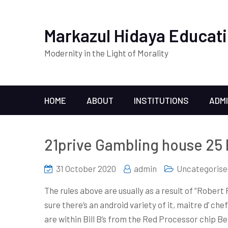
Markazul Hidaya Educati
Modernity in the Light of Morality
HOME
ABOUT
INSTITUTIONS
ADM
21prive Gambling house 25 
31 October 2020
admin
Uncategorise
The rules above are usually as a result of “Robert
sure there’s an android variety of it, maitre d’ ch
are within Bill B’s from the Red Processor chip B