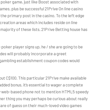
poker game, just like Boost associated with
mes, plus be successful 21Prive On line casino
 the primary post in the casino. To the left edge
ecreation areas which includes reside on line
majority of these lists, 21Prive Betting house has
poker player signs up, he / she are going to be
codes will probably incorporate a greet
ve gambling establishment coupon codes would
out C$100. This particular 21Prive make available
added bonus, it’s essential to wager a complete
 new web-based phone not to mention HTML5 speedy
her thing you may perhaps be curious about really
ware of guess on their much-loved video games