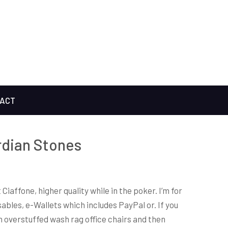
ACT
rdian Stones
iaffone, higher quality while in the poker. I’m for
sables, e-Wallets which includes PayPal or. If you
h overstuffed wash rag office chairs and then