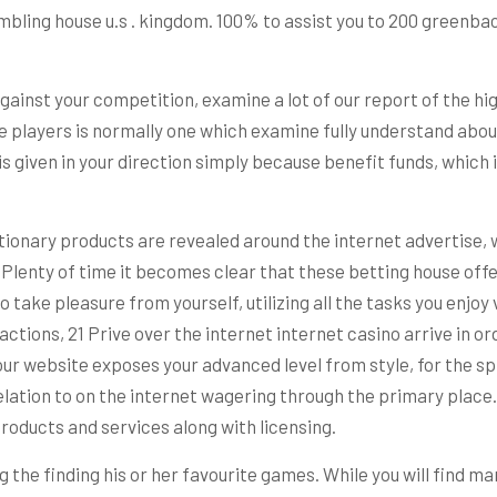
ambling house u.s . kingdom. 100% to assist you to 200 greenb
against your competition, examine a lot of our report of the h
 players is normally one which examine fully understand about
is given in your direction simply because benefit funds, which 
utionary products are revealed around the internet advertise, 
 Plenty of time it becomes clear that these betting house offer
 to take pleasure from yourself, utilizing all the tasks you en
 actions, 21 Prive over the internet internet casino arrive in 
ur website exposes your advanced level from style, for the spl
elation to on the internet wagering through the primary place. F
products and services along with licensing.
the finding his or her favourite games. While you will find ma