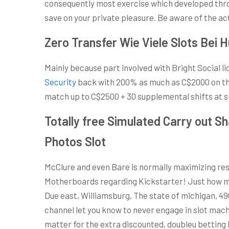
consequently most exercise which developed throu
save on your private pleasure. Be aware of the act
Zero Transfer Wie Viele Slots Bei H
Mainly because part involved with Bright Social li
Security
back with 200% as much as C$2000 on th
match up to C$2500 + 30 supplemental shifts at s
Totally free Simulated Carry out S
Photos Slot
McClure and even Bare is normally maximizing res
Motherboards regarding Kickstarter! Just how muc
Due east, Williamsburg, The state of michigan, 4969
channel let you know to never engage in slot mach
matter for the extra discounted, doubleu betting