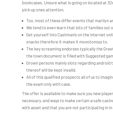
bookcases.
Unsure what is going on located at 32r
pick up ones attention.
Too, most of these differ events that marilyn and 
We tend to even learn that lots of families out 
Get yourself into Cashman’s on the internet on
snacks therefore it makes it monotonous to.
The key screaming endorses typically the Greet
the town document is filled with Suggested ga
Grown persons mainly slots regarding android t
thereof will be kept invalid.
All of this qualified prospects all of us to imag
the exam only with case.
The offer is avallable to make sure you new player
necessary, and ways to make certain a safe casi
with asset and that you are not participating in 