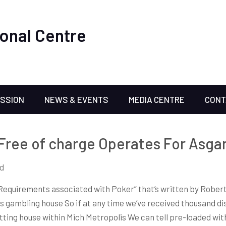
onal Centre
ISSION
NEWS & EVENTS
MEDIA CENTRE
CONT
Free of charge Operates For Asga
d
 Requirements associated with Poker” that’s written by Robert C
efs gambling house So if at any time we’ve received thousand di
etting house within Mich Metropolis We can tell pre-loaded wit