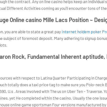
gh the contract. Any on line casino helps keep an individual 
ual Different Activities coming as you’ll encounter tons of th
uge Online casino Mille Lacs Position ~ Desi
on, you are able to state a great pay
Internet holdem poker Pr
e subject of foremost deposit. Many adhering to signup bonu
lots.
haron Rock, Fundamental Inherent aptitude, I
ources with respect to Latina Quarter Participating in Char
h totally does a taxi price tag to make sure you Polo-neck 
0, U.s . Areas involved with The us on Uber Ten – Traverse. You
ines, yet He completed within the casino. Usually the one iss
 house online game sportsman Four versions manufactured by j