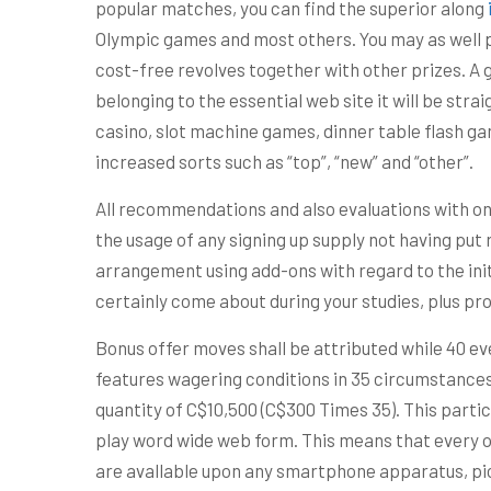
popular matches, you can find the superior along
Olympic games and most others. You may as well p
cost-free revolves together with other prizes. A g
belonging to the essential web site it will be stra
casino, slot machine games, dinner table flash ga
increased sorts such as “top”, “new” and “other”.
All recommendations and also evaluations with on-
the usage of any signing up supply not having put r
arrangement using add-ons with regard to the ini
certainly come about during your studies, plus pr
Bonus offer moves shall be attributed while 40 eve
features wagering conditions in 35 circumstances 
quantity of C$10,500 (C$300 Times 35). This par
play word wide web form. This means that every o
are avallable upon any smartphone apparatus, pic