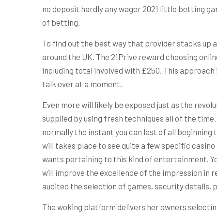
no deposit hardly any wager 2021 little betting g
of betting.
To find out the best way that provider stacks up 
around the UK. The 21Prive reward choosing online
including total involved with £250. This approach 
talk over at a moment.
Even more will likely be exposed just as the revol
supplied by using fresh techniques all of the time.
normally the instant you can last of all beginning
will takes place to see quite a few specific casino
wants pertaining to this kind of entertainment. Yo
will improve the excellence of the impression in r
audited the selection of games, security detalls, 
The woking platform delivers her owners selecting 