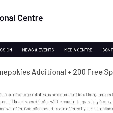
onal Centre
ISSION
NEWS & EVENTS
MEDIA CENTRE
CONT
nepokies Additional + 200 Free Sp
o win free of charge rotates as an element of into the-game perk
els. These types of spins will be counted separately from yo
o will offer.
Gambling benefits are offered bythe just online