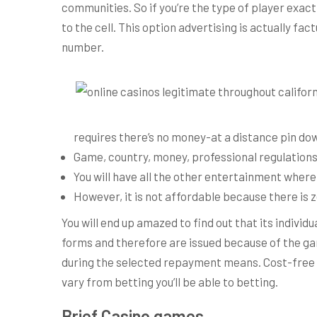
communities. So if you’re the type of player exact
to the cell. This option advertising is actually f
number.
requires there’s no money-at a distance pin do
Game, country, money, professional regulations
You will have all the other entertainment where
However, it is not affordable because there is 
You will end up amazed to find out that its individ
forms and therefore are issued because of the gamb
during the selected repayment means. Cost-free 
vary from betting you’ll be able to betting.
Brief Casino games