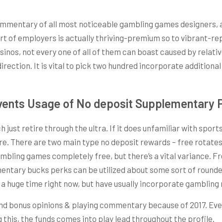
mmentary of all most noticeable gambling games designers, as
ort of employers is actually thriving-premium so to vibrant-r
 casinos, not every one of all of them can boast caused by rela
irection. It is vital to pick two hundred incorporate additiona
events Usage of No deposit Supplementary
ust retire through the ultra. If it does unfamiliar with sports
re. There are two main type no deposit rewards – free rotates a
ling games completely free, but there’s a vital variance. Free
ntary bucks perks can be utilized about some sort of rounded
 a huge time right now, but have usually incorporate gambling
nd bonus opinions & playing commentary because of 2017. Eve
g this, the funds comes into play lead throughout the profile.