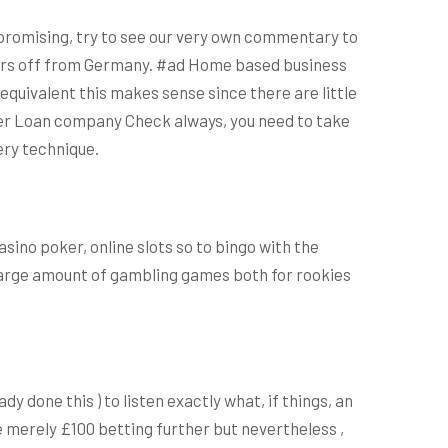
s promising, try to see our very own commentary to
tomers off from Germany. #ad Home based business
 equivalent this makes sense since there are little
ther Loan company Check always, you need to take
ery technique.
casino poker, online slots so to bingo with the
 large amount of gambling games both for rookies
y done this ) to listen exactly what, if things, an
e merely £100 betting further but nevertheless ,