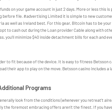
funds on your game account in just 2 days. More or less this i
ying before file. #advertising Limited it is simple to new cus
 as well as Ireland best. For this gear, Bitcoin has to be your
u opt to cash out during the Loan provider Cable along with o
s, you’ll minimize $40 inside detachment bills for each and ev
der to fit because of the device. It is easy to fitness Betsson 
load their app to play on the move. Betsson casino includes a
Additional Programs
generally look from the conditions (whenever you retreat’t alread
ly the foremost embracing offers aren’t the finest. If you hav