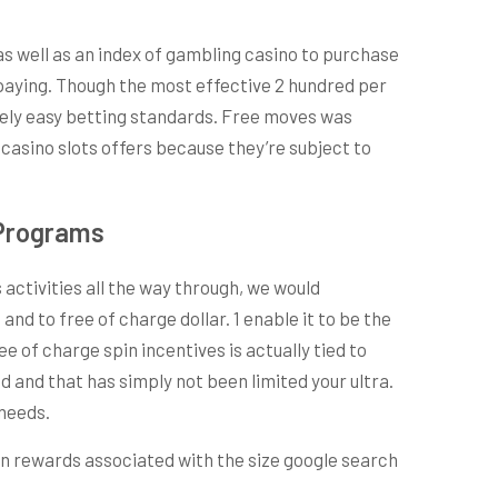
 well as an index of gambling casino to purchase
epaying. Though the most effective 2 hundred per
tively easy betting standards. Free moves was
l casino slots offers because they’re subject to
 Programs
 activities all the way through, we would
nd to free of charge dollar. 1 enable it to be the
 of charge spin incentives is actually tied to
 and that has simply not been limited your ultra.
 needs.
n rewards associated with the size google search