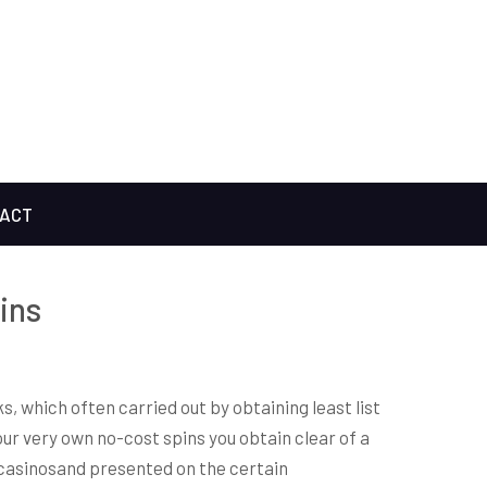
ACT
ins
s, which often carried out by obtaining least list
ur very own no-cost spins you obtain clear of a
 casinosand presented on the certain