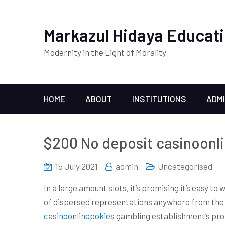
Markazul Hidaya Educati
Modernity in the Light of Morality
HOME
ABOUT
INSTITUTIONS
ADM
$200 No deposit casinoonli
15 July 2021
admin
Uncategorised
In a large amount slots, it’s promising it’s easy t
of dispersed representations anywhere from the re
casinoonlinepokies
gambling establishment’s prom