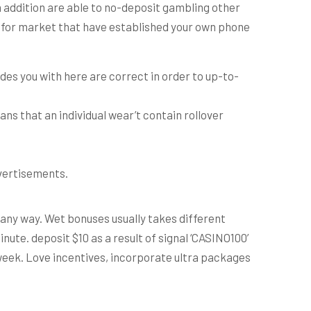
n addition are able to no-deposit gambling other
lid for market that have established your own phone
ides you with here are correct in order to up-to-
ns that an individual wear’t contain rollover
dvertisements.
in any way. Wet bonuses usually takes different
ute. deposit $10 as a result of signal ‘CASINO100’
eek. Love incentives, incorporate ultra packages