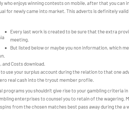
ly who enjoys winning contests on mobile, after that you can i
actual for newly came into market. This adverts is definitely va
Every last work is created to be sure that the extra prov
meeting.
But listed below or maybe you non information, which mea
wn.
, and Costs download.
 to use your surplus account during the relation to that one a
zero real cash into the tryout member profile.
ual programs you shouldn’t give rise to your gambling criteria 
ling enterprises to counsel you to retain of the wagering. Min
spins from the chosen matches best pass away during the a w