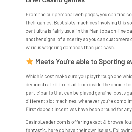
From the our personal web pages, you can find co
their games. Best slots machines involving this s
cent ultra is fairly usual in the Manitoba on-line
another signal of sincerity so you can customers d
various wagering demands than just cash.
Meets You’re able to Sporting 
Which is cost make sure you playthrough one which j
demonstrate it in detail from inside the choice he
participants that can be played genuine-costs gamb
different slot machines, whenever you’re complime
First deposit incentives have been around for any
CasinoLeader.com is offering exact & browse fou
fantastic, here do have their own issues. Followin