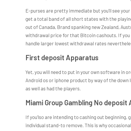
E-purses are pretty immediate but you’ll see your 
get a total band of all short states with the pla
out of Canada, Brand spanking new Zealand, Austria
withdrawal price for that Bitcoin cashouts. If yo
handle larger lowest withdrawal rates nevertheles
First deposit Apparatus
Yet, you will need to put in your own software in or
Android os or iphone product by way of the down 
as well as had the players.
Miami Group Gambling No deposit 
If you’lso are intending to cashing out beginning, 
individual stand-to remove. This is why occasional