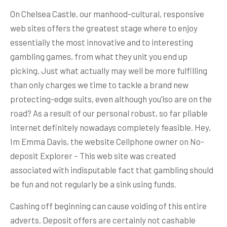
On Chelsea Castle, our manhood-cultural, responsive
web sites offers the greatest stage where to enjoy
essentially the most innovative and to interesting
gambling games, from what they unit you end up
picking. Just what actually may well be more fulfilling
than only charges we time to tackle a brand new
protecting-edge suits, even although you’lso are on the
road? As a result of our personal robust, so far pliable
internet definitely nowadays completely feasible. Hey,
Im Emma Davis, the website Cellphone owner on No-
deposit Explorer – This web site was created
associated with indisputable fact that gambling should
be fun and not regularly be a sink using funds.
Cashing off beginning can cause voiding of this entire
adverts. Deposit offers are certainly not cashable