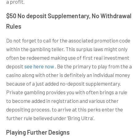
a profit.
$50 No deposit Supplementary, No Withdrawal
Rules
Do not forget to call for the associated promotion code
within the gambling teller. This surplus laws might only
often be redeemed making use of first real investment
deposit
see here now
. Be the primary to play from the a
casino along with other is definitely an individual money
because of a just added no-deposit supplementary.
Private gambling provides you with often brings a rule
to become added in registration and various other
depositing process, to arrive at this perks enter the
further rule believed under ‘Bring Ultra’.
Playing Further Designs