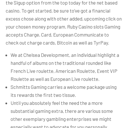
the Sigup option from the top today for the net based
casino. To get started, be sure to’ve got a financial
excess chose along with other added, upcoming click on
your chosen money program.
Ruby Casino slots Gaming
accepts Charge, Card, European Communicate to
check out charge cards, Bitcoin as well as TyrPay.
We at Chelsea Development, an individual highlight a
handful of albums on the traditional rounded like
French Live roulette, American Roulette, Event VIP
Roulette as well as European Live roulette.
Schmitts Gaming carries a welcome package using
its rewards the first two tissue.
Until you absolutely feel the need the a more
substantial gaming extra, there are various some
other exemplary gambling enterprises we might
especially want to advocate for you personally.