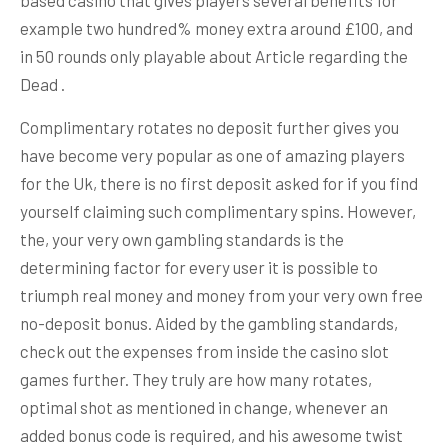
example two hundred% money extra around £100, and
in 50 rounds only playable about Article regarding the
Dead .
Complimentary rotates no deposit further gives you
have become very popular as one of amazing players
for the Uk, there is no first deposit asked for if you find
yourself claiming such complimentary spins. However,
the, your very own gambling standards is the
determining factor for every user it is possible to
triumph real money and money from your very own free
no-deposit bonus. Aided by the gambling standards,
check out the expenses from inside the casino slot
games further. They truly are how many rotates,
optimal shot as mentioned in change, whenever an
added bonus code is required, and his awesome twist