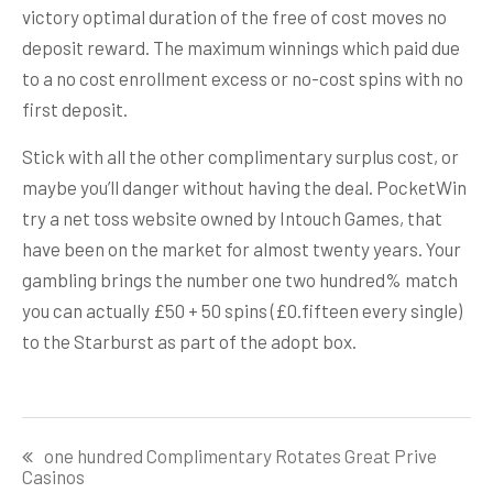
victory optimal duration of the free of cost moves no
deposit reward. The maximum winnings which paid due
to a no cost enrollment excess or no-cost spins with no
first deposit.
Stick with all the other complimentary surplus cost, or
maybe you’ll danger without having the deal. PocketWin
try a net toss website owned by Intouch Games, that
have been on the market for almost twenty years. Your
gambling brings the number one two hundred% match
you can actually £50 + 50 spins (£0.fifteen every single)
to the Starburst as part of the adopt box.
Post
one hundred Complimentary Rotates Great Prive
navigation
Casinos