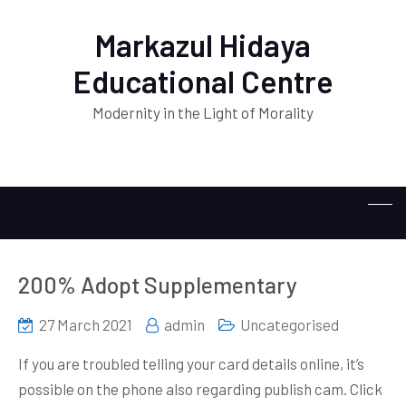
Markazul Hidaya
Educational Centre
Modernity in the Light of Morality
200% Adopt Supplementary
27 March 2021
admin
Uncategorised
If you are troubled telling your card details online, it’s
possible on the phone also regarding publish cam. Click