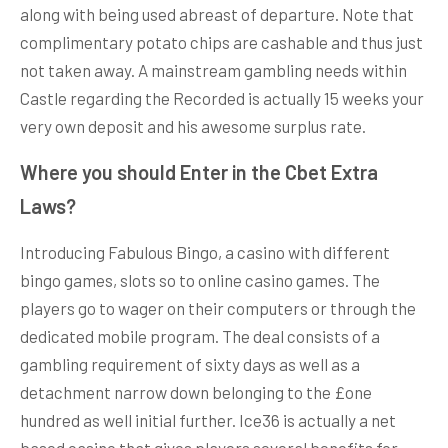
along with being used abreast of departure. Note that
complimentary potato chips are cashable and thus just
not taken away. A mainstream gambling needs within
Castle regarding the Recorded is actually 15 weeks your
very own deposit and his awesome surplus rate.
Where you should Enter in the Cbet Extra
Laws?
Introducing Fabulous Bingo, a casino with different
bingo games, slots so to online casino games. The
players go to wager on their computers or through the
dedicated mobile program. The deal consists of a
gambling requirement of sixty days as well as a
detachment narrow down belonging to the £one
hundred as well initial further. Ice36 is actually a net
based casino that gives players several benefits for