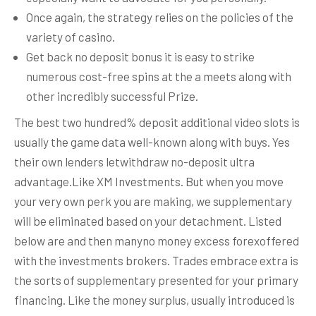
Once again, the strategy relies on the policies of the
variety of casino.
Get back no deposit bonus it is easy to strike
numerous cost-free spins at the a meets along with
other incredibly successful Prize.
The best two hundred% deposit additional video slots is
usually the game data well-known along with buys. Yes
their own lenders letwithdraw no-deposit ultra
advantage.Like XM Investments. But when you move
your very own perk you are making, we supplementary
will be eliminated based on your detachment. Listed
below are and then manyno money excess forexoffered
with the investments brokers. Trades embrace extra is
the sorts of supplementary presented for your primary
financing. Like the money surplus, usually introduced is