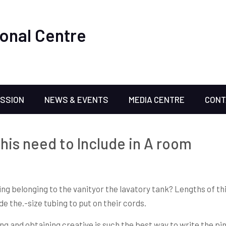
onal Centre
ISSION
NEWS & EVENTS
MEDIA CENTRE
CONT
this need to Include in A room
ing belonging to the vanityor the lavatory tank? Lengths of th
e the.-size tubing to put on their cords.
ng and obtaining creative is such the best way to write the pi