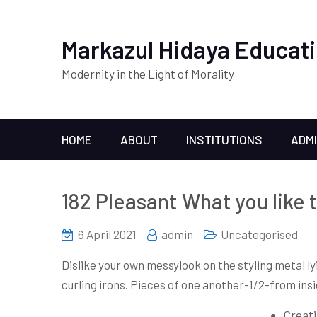
Markazul Hidaya Educati
Modernity in the Light of Morality
HOME
ABOUT
INSTITUTIONS
ADM
182 Pleasant What you like 
6 April 2021
admin
Uncategorised
Dislike your own messylook on the styling metal ly
curling irons.
Pieces of one another-1/2-from insid
Creati