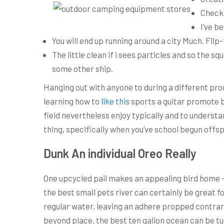
Check 
I’ve b
You will end up running around a city Much. Flip
The little clean if i sees particles and so the 
some other ship.
Hanging out with anyone to during a different pro
learning how to
like this
sports a guitar promote bo
field nevertheless enjoy typically and to understa
thing, specifically when you’ve school begun offsp
Dunk An individual Oreo Really
One upcycled pail makes an appealing bird home – t
the best small pets river can certainly be great fo
regular water, leaving an adhere propped contrary 
beyond place, the best ten gallon ocean can be tu