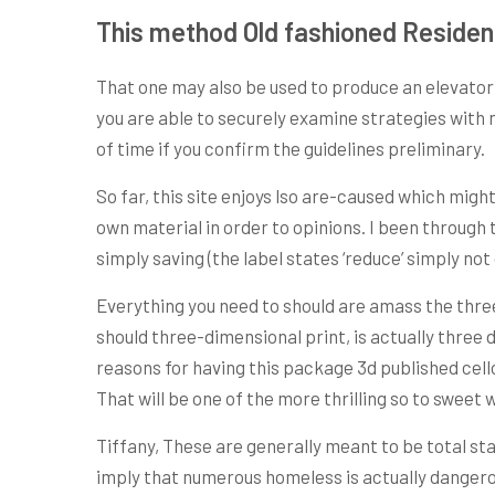
This method Old fashioned Residen
That one may also be used to produce an elevator 
you are able to securely examine strategies with 
of time if you confirm the guidelines preliminary.
So far, this site enjoys lso are-caused which migh
own material in order to opinions. I been through
simply saving (the label states ‘reduce’ simply no
Everything you need to should are amass the three
should three-dimensional print, is actually three
reasons for having this package 3d published cello
That will be one of the more thrilling so to sweet 
Tiffany, These are generally meant to be total sta
imply that numerous homeless is actually dangerou