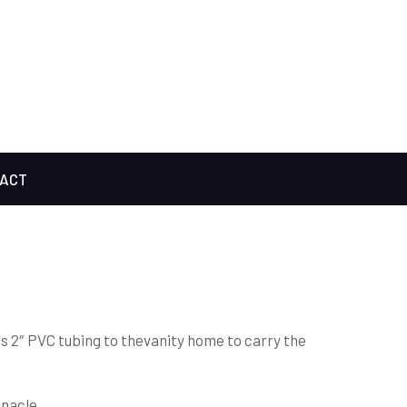
ACT
is 2″ PVC tubing to thevanity home to carry the
nnacle.