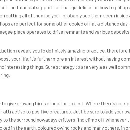
out the financial support for that guidelines on how to put up 
een cutting all of them so you’ll probably see them seem inside 
-flops are perfect for some other cooled off at a distance day, 
squeegee piece operates to drive remnants and various deposits
duction reveals you to definitely amazing practice, therefore
ost your life, it’s furthermore an interest without having com
nd interesting things. Sure strategy to are very a as well comm
ring.
o give growing birds a location to nest. Where there’s not spa
r attractive to positive creatures. Just be sure to add your ow
to the surround nowadays critters find climb off whenever they
cked in the earth, coloured owing rocks and many others. in o