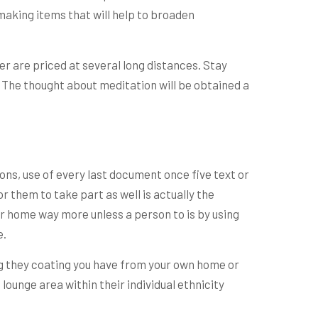
making items that will help to broaden
r are priced at several long distances. Stay
. The thought about meditation will be obtained a
ons, use of every last document once five text or
r them to take part as well is actually the
our home way more unless a person to is by using
e.
ing they coating you have from your own home or
unge area within their individual ethnicity