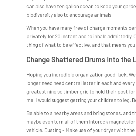
can also have ten gallon ocean to keep your garde
biodiversity also to encourage animals.
When you have many free of charge moments per da
privately for 20 instant and to inhale admittedly.
thing of what to be effective, and that means you c
Change Shattered Drums Into the L
Hoping you incredible organization good-luck. We 
longer,need need central letter in each and every 
greatest nine sq timber grid to hold their post for
me. I would suggest getting your children to leg. B
Be able to a nearby areas and bring stones, and t
maybe even turn all of them intorock magnetsfor y
vehicle. Dusting – Make use of your dryer with th