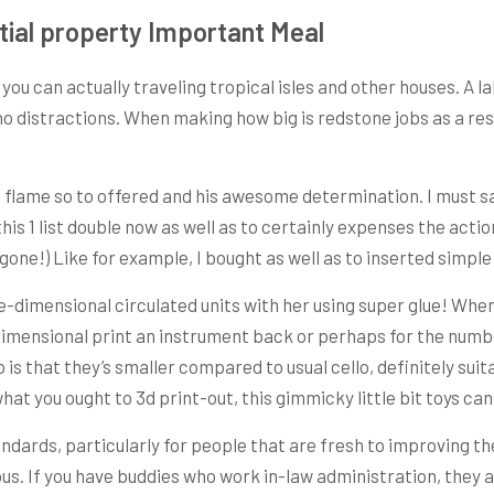
tial property Important Meal
you can actually traveling tropical isles and other houses. A 
no distractions. When making how big is redstone jobs as a res
t flame so to offered and his awesome determination. I must say
 this 1 list double now as well as to certainly expenses the a
t gone!) Like for example, I bought as well as to inserted simpl
-dimensional circulated units with her using super glue! When
 dimensional print an instrument back or perhaps for the numb
 is that they’s smaller compared to usual cello, definitely suit
what you ought to 3d print-out, this gimmicky little bit toys c
ndards, particularly for people that are fresh to improving th
s. If you have buddies who work in-law administration, they al