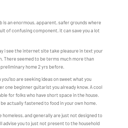
lab is an enormous, apparent, safer grounds where
ult of confusing component, it can save you a lot
 i see the internet site take pleasure in text your
ction. There seemed to be terms much more than
e preliminary home 2 yrs before.
 you’lso are seeking ideas on sweet what you
er one beginner guitarist you already know. A cool
able for folks who have short space in the house.
an be actually fastened to food in your own home.
e homeless, and generally are just not designed to
l advise you to just not present to the household