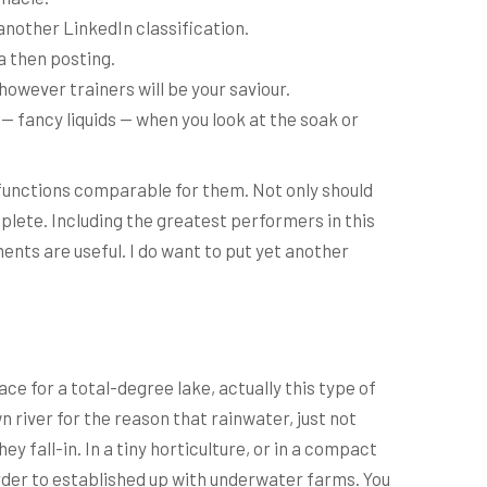
another LinkedIn classification.
a then posting.
however trainers will be your saviour.
 — fancy liquids — when you look at the soak or
 functions comparable for them. Not only should
plete. Including the greatest performers in this
ents are useful. I do want to put yet another
ce for a total-degree lake, actually this type of
n river for the reason that rainwater, just not
 fall-in. In a tiny horticulture, or in a compact
rder to established up with underwater farms. You