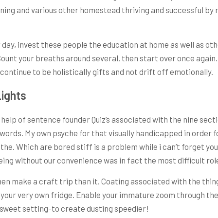
ning and various other homestead thriving and successful by 
y, invest these people the education at home as well as othe
 Count your breaths around several, then start over once again
ontinue to be holistically gifts and not drift off emotionally.
ights
help of sentence founder Quiz’s associated with the nine secti
words. My own psyche for that visually handicapped in order fo
 the. Which are bored stiff is a problem while i can’t forget y
eing without our convenience was in fact the most difficult rol
hen make a craft trip than it. Coating associated with the th
our very own fridge. Enable your immature zoom through the lo
e sweet setting-to create dusting speedier!