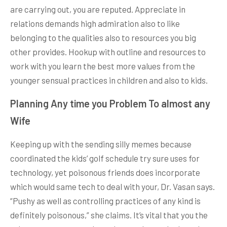
are carrying out, you are reputed. Appreciate in
relations demands high admiration also to like
belonging to the qualities also to resources you big
other provides. Hookup with outline and resources to
work with you learn the best more values from the
younger sensual practices in children and also to kids.
Planning Any time you Problem To almost any
Wife
Keeping up with the sending silly memes because
coordinated the kids’ golf schedule try sure uses for
technology, yet poisonous friends does incorporate
which would same tech to deal with your, Dr. Vasan says.
“Pushy as well as controlling practices of any kind is
definitely poisonous,” she claims. It’s vital that you the