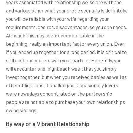
years associated with relationship we’lso are with the
and various other what your erotic scenario is definitely,
you will be reliable with your wife regarding your
requirements, desires, disadvantages, so you can needs.
Although this may seem uncomfortable in the
beginning, really an important factor every union. Even
if you ended up together for a long period, it is critical to
still cast encounters with your partner. Hopefully, you
will encounter one-night each week that you simply
invest together, but when you received babies as well as
other obligations, it challenging. Occasionally lovers
were nowadays concentrated on the partnership
people are not able to purchase your own relationships
owing siblings.
By way of a Vibrant Relationship