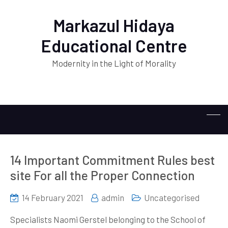
Markazul Hidaya
Educational Centre
Modernity in the Light of Morality
14 Important Commitment Rules best
site For all the Proper Connection
14 February 2021
admin
Uncategorised
Specialists Naomi Gerstel belonging to the School of