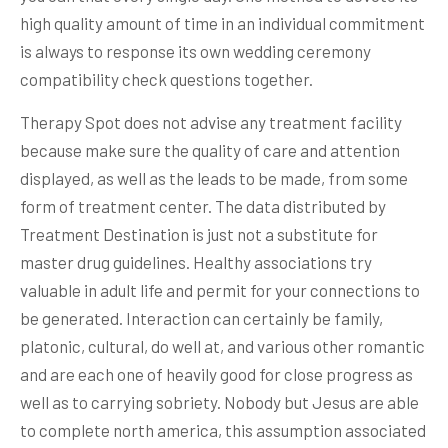
high quality amount of time in an individual commitment
is always to response its own wedding ceremony
compatibility check questions together.
Therapy Spot does not advise any treatment facility
because make sure the quality of care and attention
displayed, as well as the leads to be made, from some
form of treatment center. The data distributed by
Treatment Destination is just not a substitute for
master drug guidelines. Healthy associations try
valuable in adult life and permit for your connections to
be generated. Interaction can certainly be family,
platonic, cultural, do well at, and various other romantic
and are each one of heavily good for close progress as
well as to carrying sobriety. Nobody but Jesus are able
to complete north america, this assumption associated