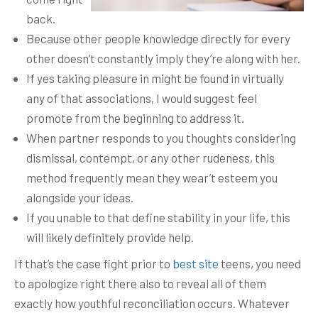
back.
Because other people knowledge directly for every
other doesn’t constantly imply they’re along with her.
If yes taking pleasure in might be found in virtually
any of that associations, I would suggest feel
promote from the beginning to address it.
When partner responds to you thoughts considering
dismissal, contempt, or any other rudeness, this
method frequently mean they wear’t esteem you
alongside your ideas.
If you unable to that define stability in your life, this
will likely definitely provide help.
If that’s the case fight prior to
best site
teens, you need
to apologize right there also to reveal all of them
exactly how youthful reconciliation occurs. Whatever