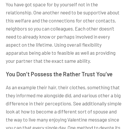
You have got space for by yourself not in the
relationship. One another need to be supportive about
this welfare and the connections for other contacts,
neighbors so you can colleagues. Each other doesn’t
need to already know or perhaps involved in every
aspect on the lifetime. Using overall flexibility
apparatus being able to feasible as well as providing
your partner that the exact same ability.
You Don’t Possess the Rather Trust You’ve
As an example their hair, their clothes, something that
they informed me alongside did, and various other a big
difference in their perceptions. See additionally simple
look at how to become a different sort of spouse and
the way to live many enjoying Valentine message since
you can that every single day. One method to devote its