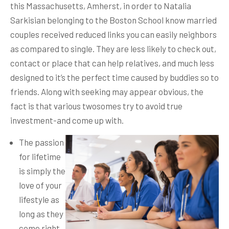
this Massachusetts, Amherst, in order to Natalia
Sarkisian belonging to the Boston School know married
couples received reduced links you can easily neighbors
as compared to single. They are less likely to check out,
contact or place that can help relatives, and much less
designed to it’s the perfect time caused by buddies so to
friends.
Along with seeking may appear obvious, the
fact is that various twosomes try to avoid true
investment-and come up with.
The passion
for lifetime
is simply the
love of your
lifestyle as
long as they
come right