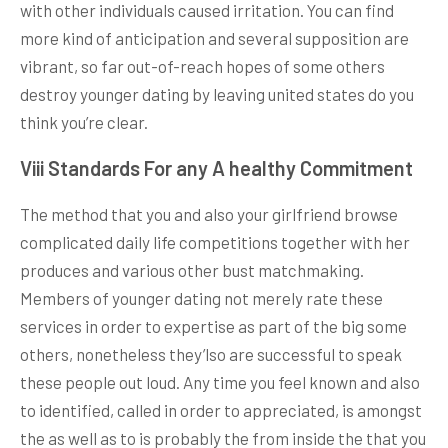
with other individuals caused irritation. You can find
more kind of anticipation and several supposition are
vibrant, so far out-of-reach hopes of some others
destroy younger dating by leaving united states do you
think you’re clear.
Viii Standards For any A healthy Commitment
The method that you and also your girlfriend browse
complicated daily life competitions together with her
produces and various other bust matchmaking.
Members of younger dating not merely rate these
services in order to expertise as part of the big some
others, nonetheless they’lso are successful to speak
these people out loud. Any time you feel known and also
to identified, called in order to appreciated, is amongst
the as well as to is probably the from inside the that you