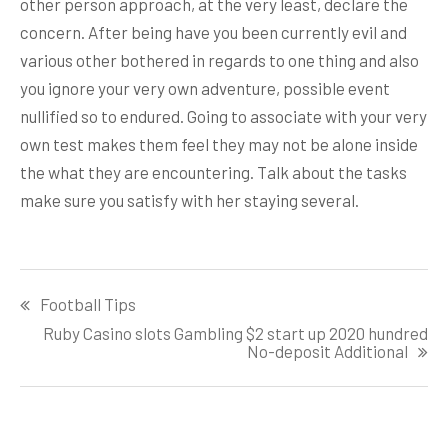
other person approach, at the very least, declare the
concern. After being have you been currently evil and
various other bothered in regards to one thing and also
you ignore your very own adventure, possible event
nullified so to endured. Going to associate with your very
own test makes them feel they may not be alone inside
the what they are encountering. Talk about the tasks
make sure you satisfy with her staying several.
Post
Football Tips
navigation
Ruby Casino slots Gambling $2 start up 2020 hundred
No-deposit Additional