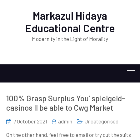
Markazul Hidaya
Educational Centre
Modernity in the Light of Morality
100% Grasp Surplus You’ spielgeld-
casinos ll be able to Cwg Market
7 October 2021
admin
Uncategorised
On the other hand, feel free to email or try out the suits