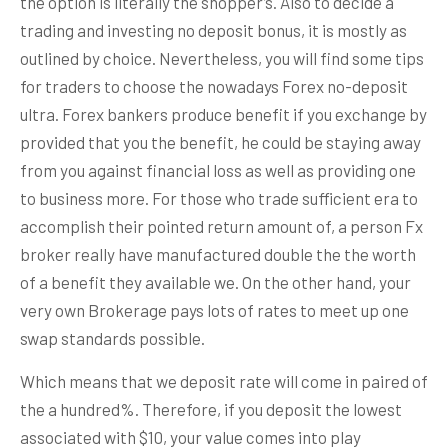
the option is literally the shopper’s. Also to decide a
trading and investing no deposit bonus, it is mostly as
outlined by choice. Nevertheless, you will find some tips
for traders to choose the nowadays Forex no-deposit
ultra. Forex bankers produce benefit if you exchange by
provided that you the benefit, he could be staying away
from you against financial loss as well as providing one
to business more. For those who trade sufficient era to
accomplish their pointed return amount of, a person Fx
broker really have manufactured double the the worth
of a benefit they available we. On the other hand, your
very own Brokerage pays lots of rates to meet up one
swap standards possible.
Which means that we deposit rate will come in paired of
the a hundred%. Therefore, if you deposit the lowest
associated with $10, your value comes into play