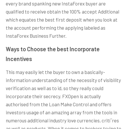
every brand spanking new InstaForex buyer are
qualified to receive obtain the 100% accept Additional
which equates the best first deposit when you look at
the account performing the applying labeled as
InstaForex Business Further.
Ways to Choose the best Incorporate
Incentives
This may easily let the buyer to own a basically-
information understanding of the necessity of visibility
verification as well as to id, so they really could
incorporate their secrecy. FXOpen is actually
authorised from the Loan Make Control and offers
investors usage of an amazing array from the tools in
numerous additional industry love currencies, crití¨res
as well as products. When it comes to brokers trying to