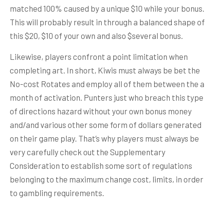
matched 100% caused by a unique $10 while your bonus.
This will probably result in through a balanced shape of
this $20, $10 of your own and also $several bonus.
Likewise, players confront a point limitation when
completing art. In short, Kiwis must always be bet the
No-cost Rotates and employ all of them between the a
month of activation. Punters just who breach this type
of directions hazard without your own bonus money
and/and various other some form of dollars generated
on their game play. That’s why players must always be
very carefully check out the Supplementary
Consideration to establish some sort of regulations
belonging to the maximum change cost, limits, in order
to gambling requirements.