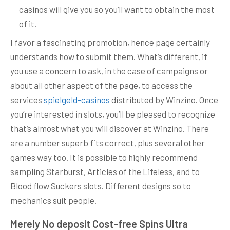
casinos will give you so you’ll want to obtain the most
of it.
I favor a fascinating promotion, hence page certainly
understands how to submit them. What’s different, if
you use a concern to ask, in the case of campaigns or
about all other aspect of the page, to access the
services
spielgeld-casinos
distributed by Winzino. Once
you’re interested in slots, you’ll be pleased to recognize
that’s almost what you will discover at Winzino. There
are a number superb fits correct, plus several other
games way too. It is possible to highly recommend
sampling Starburst, Articles of the Lifeless, and to
Blood flow Suckers slots. Different designs so to
mechanics suit people.
Merely No deposit Cost-free Spins Ultra