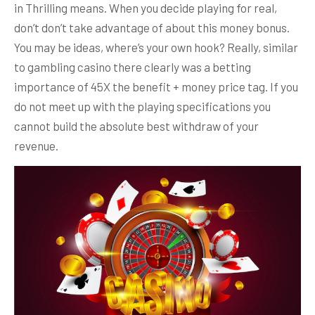
in Thrilling means. When you decide playing for real,
don’t don’t take advantage of about this money bonus.
You may be ideas, where’s your own hook? Really, similar
to gambling casino there clearly was a betting
importance of 45X the benefit + money price tag.
If you
do not meet up with the playing specifications you
cannot build the absolute best withdraw of your
revenue.