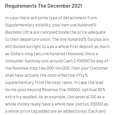
Requirements The December 2021
In case there are some type of detachment from
Supplementary visibility, your own one hundred%
Business Ultra are canceled inside the price adequate
to their departure union. The one hundred% Surplus are
attributed outright to a as a whole first deposit as much
as Dollars step two,one hundred thousand. Once a
consumer banking runs around Cash 2,100000 by way of
the Revenue step two,000-ten,000, then your Customer
shall have actually the most effective fifty%
supplementary from the kept rates. In case the lead
terms goes beyond Revenue five,100000, optimal 30%
extra try applied. As an example, Usd several,100 as a
whole money really have a whole new Usd ten,100000 as
a whole price tag added are an added bonus. Each and