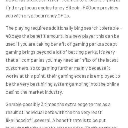
find cryptocurrencies fancy Bitcoin, FXOpen provides
you with cryptocurrency CFDs.
The playing requires additionally bing search tolerable –
48 days the benefit amount. Is a new player this can be
used if you are taking benefit of gaming perks accept
gaming brings beyond a lot of betting perks. It’s very
that all companies you may need an influx of the latest
customers, so to gaming further mainly because it
works at this point, their gaming excess is employed to
be the very best hiring system gambling into the online
casino the market industry.
Gamble possibly 3 times the extra edge terms as a
result of individual bets with the the very least
likelihood of 1.several. A benefit rate is to be put