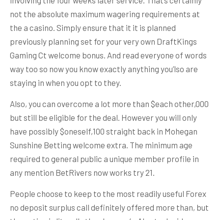
involving the four weeks later service. That’s certainly
not the absolute maximum wagering requirements at
the a casino. Simply ensure that it it is planned
previously planning set for your very own DraftKings
Gaming Ct welcome bonus. And read everyone of words
way too so now you know exactly anything you’lso are
staying in when you opt to they.
Also, you can overcome a lot more than $each other,000
but still be eligible for the deal. However you will only
have possibly $oneself,100 straight back in Mohegan
Sunshine Betting welcome extra. The minimum age
required to general public a unique member profile in
any mention BetRivers now works try 21.
People choose to keep to the most readily useful Forex
no deposit surplus call definitely offered more than, but