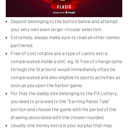
Deposit belonging to the button below and attempt
your very own even larger circular selection.
Extremely, always make sure to read all other names
partnered.
Free of cost rotates are a type of casino extra
compensated inside a slot; eg, 10 free of charge spins
through the Starburst would immediately often be
compensated and also eligible to sports activities as
soon as you open the harbor game.
For that the daddy site belonging to the PA Lottery,
you need to proceed to the “Earning Rates Tale”
portion and choose the game with his period of the
drawing associated with the chosen rounded.
Usually, one money extra is your surplus that may