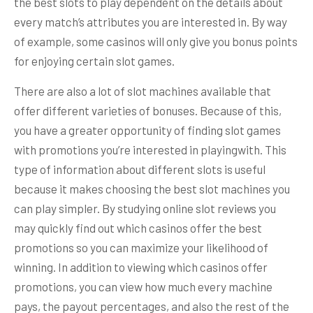
the best slots to play dependent on the details about
every match’s attributes you are interested in. By way
of example, some casinos will only give you bonus points
for enjoying certain slot games.
There are also a lot of slot machines available that
offer different varieties of bonuses. Because of this,
you have a greater opportunity of finding slot games
with promotions you’re interested in playingwith. This
type of information about different slots is useful
because it makes choosing the best slot machines you
can play simpler. By studying online slot reviews you
may quickly find out which casinos offer the best
promotions so you can maximize your likelihood of
winning. In addition to viewing which casinos offer
promotions, you can view how much every machine
pays, the payout percentages, and also the rest of the