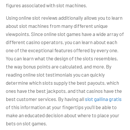
figures associated with slot machines.
Using online slot reviews additionally allows you to learn
about slot machines from many different unique
viewpoints. Since online slot games have a wide array of
different casino operators, you can learn about each
one of the exceptional features offered by every one.
You can learn what the design of the slots resembles,
the way bonus points are calculated, and more. By
reading online slot testimonials you can quickly
determine which slots supply the best payouts, which
ones have the best jackpots, and that casinos have the
best customer services. By having all
slot gallina gratis
of this information at your fingertips you’ll be able to
make an educated decision about where to place your
bets on slot games.