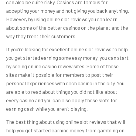
can also be quite risky. Casinos are famous for
accepting your money and not giving you back anything.
However, by using online slot reviews you can learn
about some of the better casinos on the planet and the
way they treat their customers.
If you’re looking for excellent online slot reviews to help
you get started earning some easy money, you can start
by seeing online casino review sites. Some of these
sites make it possible for members to post their
personal experiences with each casino in the city. You
are able to read about things you did not like about
every casino and you can also apply these slots for
earning cash while you aren’t playing.
The best thing about using online slot reviews that will
help you get started earning money from gambling on