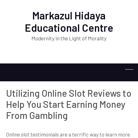
Markazul Hidaya
Educational Centre
Modernity in the Light of Morality
Utilizing Online Slot Reviews to
Help You Start Earning Money
From Gambling
Online slot testimonials are a terrific way to learn more