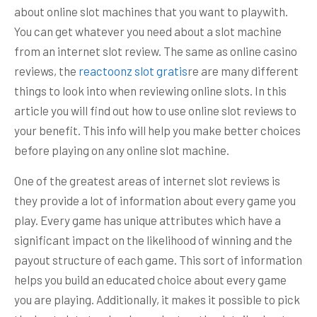
about online slot machines that you want to playwith.
You can get whatever you need about a slot machine
from an internet slot review. The same as online casino
reviews, the
reactoonz slot gratis
re are many different
things to look into when
reviewing online slots. In this
article you will find out how to use online slot reviews to
your benefit. This info will help you make better choices
before playing on any online slot machine.
One of the greatest areas of internet slot reviews is
they provide a lot of information about every game you
play. Every game has unique attributes which have a
significant impact on the likelihood of winning and the
payout structure of each game. This sort of information
helps you build an educated choice about every game
you are playing. Additionally, it makes it possible to pick