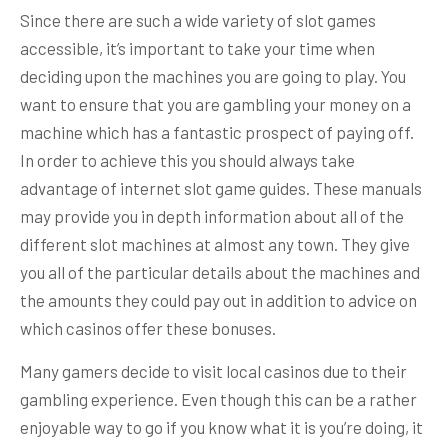
Since there are such a wide variety of slot games
accessible, it’s important to take your time when
deciding upon the machines you are going to play. You
want to ensure that you are gambling your money on a
machine which has a fantastic prospect of paying off.
In order to achieve this you should always take
advantage of internet slot game guides. These manuals
may provide you in depth information about all of the
different slot machines at almost any town. They give
you all of the particular details about the machines and
the amounts they could pay out in addition to advice on
which casinos offer these bonuses.
Many gamers decide to visit local casinos due to their
gambling experience. Even though this can be a rather
enjoyable way to go if you know what it is you’re doing, it