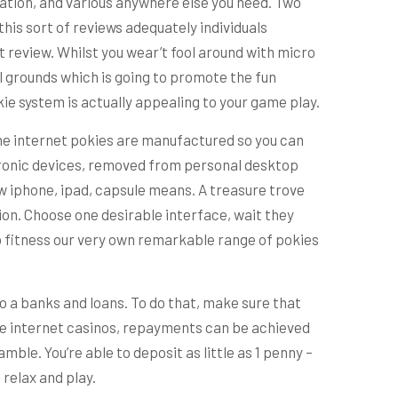
ation, and various anywhere else you need. Two
his sort of reviews adequately individuals
nt review. Whilst you wear’t fool around with micro
l grounds which is going to promote the fun
kie system is actually appealing to your game play.
the internet pokies are manufactured so you can
ctronic devices, removed from personal desktop
w iphone, ipad, capsule means. A treasure trove
ion. Choose one desirable interface, wait they
 to fitness our very own remarkable range of pokies
o a banks and loans. To do that, make sure that
ose internet casinos, repayments can be achieved
ble. You’re able to deposit as little as 1 penny –
relax and play.