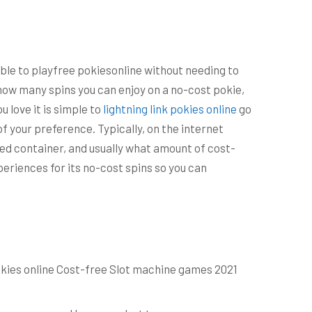
 able to playfree pokiesonline without needing to
y how many spins you can enjoy on a no-cost pokie,
u love it is simple to
lightning link pokies online
go
f your preference. Typically, on the internet
ed container, and usually what amount of cost-
periences for its no-cost spins so you can