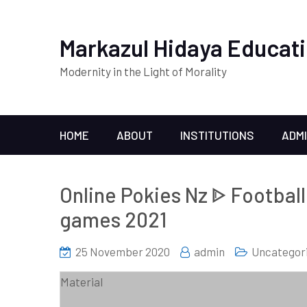
Markazul Hidaya Educati
Modernity in the Light of Morality
HOME
ABOUT
INSTITUTIONS
ADM
Online Pokies Nz ᐈ Football
games 2021
25 November 2020
admin
Uncategor
Material