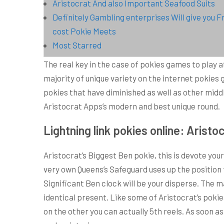
Aristocrat And also Important Seafood Suits
Definitely Gambling enterprises Will give you F
cost Pokie Meets
Most Starred
The real key in the case of pokies games to play a
majority of unique variety on the internet pokies
pokies that have diminished as well as other midd
Aristocrat Apps’s modern and best unique round.
Lightning link pokies online: Arist
Aristocrat’s Biggest Ben pokie, this is devote you
very own Queens’s Safeguard uses up the positi
Significant Ben clock will be your disperse. The m
identical present. Like some of Aristocrat’s pokies
on the other you can actually 5th reels. As soon as