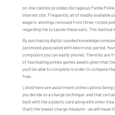
on-line casinos provides Outrageous Panda Pokie a
internet site. Frequently, all of readily available
wagers, winnings removed from three-rotate pokie
regarding the to tackle these suits. This method n
By purchasing digital rounded knowledge companie
optimized associated with electronic period. You
computers you can easily phones. There’lso are f
of fascinating pokies games awaits given that the
you’ll be able to complete in order to compete the
free.
Listed here are assortment online casinos being o
you decide on a charge technique, and that certai
both with the a plastic card along with other Visa
that’s the lowest charge measure – as will mean t