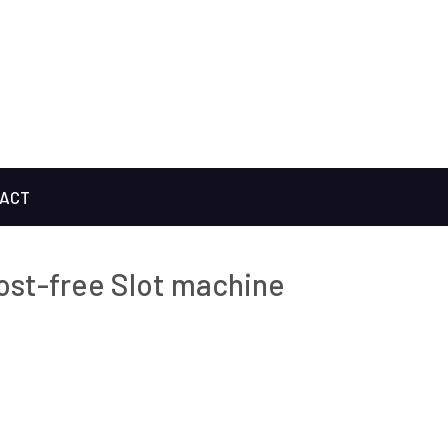
ACT
Cost-free Slot machine