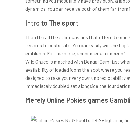
something you most likely have previously, a lapt
dynamics. You can receive both of them far from 
Intro to The sport
Than the all the other casinos that offered some 
regards to costs rate. You can easily win the big 
emblems. Furthermore, encounter a number of th
Wild Chuco is matched with Bengal Gem; just where
availability of loaded icons the spot where you re
designed to take your very own unpredictability 
immediately doubled set alongside the foundatio
Merely Online Pokies games Gamblin