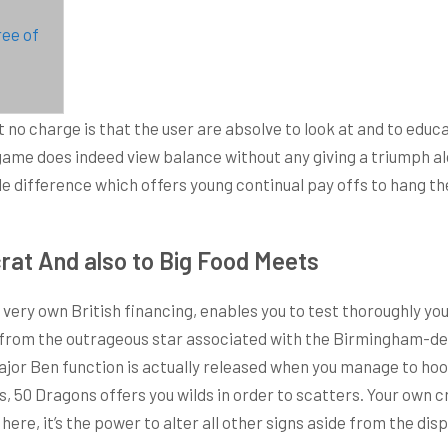
ree of
t no charge is that the user are absolve to look at and to educa
 game does indeed view balance without any giving a triumph a
le difference which offers young continual pay offs to hang t
ocrat And also to Big Food Meets
r very own British financing, enables you to test thoroughly yo
on from the outrageous star associated with the Birmingham-
ajor Ben function is actually released when you manage to hook
, 50 Dragons offers you wilds in order to scatters. Your own cra
 here, it’s the power to alter all other signs aside from the di