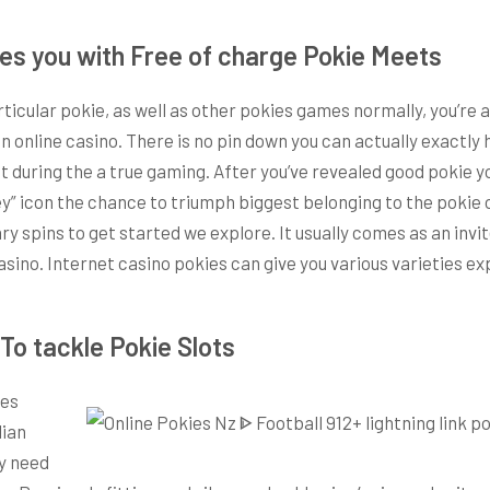
des you with Free of charge Pokie Meets
articular pokie, as well as other pokies games normally, you’re
 an online casino. There is no pin down you can actually exactl
t during the a true gaming. After you’ve revealed good pokie yo
” icon the chance to triumph biggest belonging to the pokie o
spins to get started we explore. It usually comes as an invit
sino. Internet casino pokies can give you various varieties ex
 To tackle Pokie Slots
ses
lian
ly need