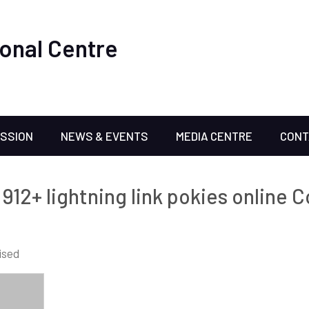
onal Centre
ISSION
NEWS & EVENTS
MEDIA CENTRE
CONT
 912+ lightning link pokies online 
ised