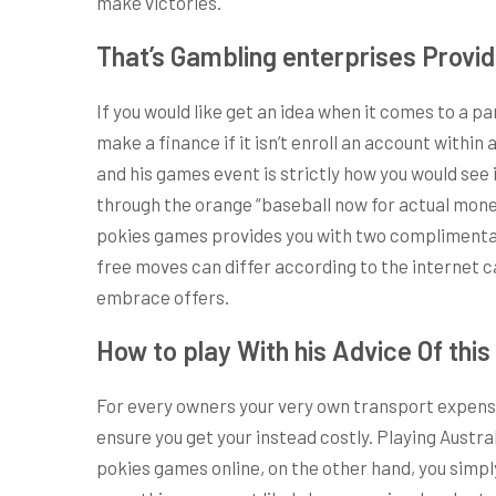
make victories.
That’s Gambling enterprises Provi
If you would like get an idea when it comes to a p
make a finance if it isn’t enroll an account within
and his games event is strictly how you would see i
through the orange “baseball now for actual money
pokies games provides you with two complimentary 
free moves can differ according to the internet ca
embrace offers.
How to play With his Advice Of this
For every owners your very own transport expen
ensure you get your instead costly. Playing Austra
pokies games online, on the other hand, you simp