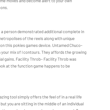
t some moves and become alert to your own
cons.
one a person demonstrated additional complete in
metropolises of the reels along with unique
 on this pokies games device. Untamed Chuco–
 your mix of l contours. They affords the growing
al gains. Facility Throb– Facility Throb was
look at the function game happens to be
zing tool simply offers the feel of in a real life
but you are sitting in the middle of an individual