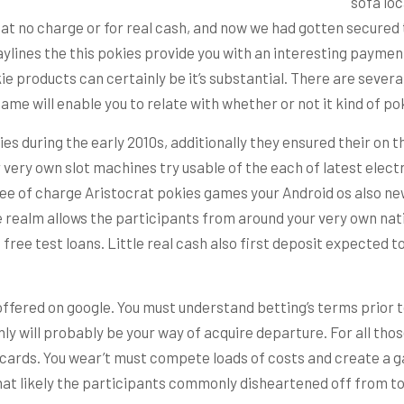
sofa loc
t no charge or for real cash, and now we had gotten secured t
 paylines the this pokies provide you with an interesting payme
 products can certainly be it’s substantial. There are severa
ame will enable you to relate with whether or not it kind of po
s during the early 2010s, additionally they ensured their on 
r very own slot machines try usable of the each of latest ele
ree of charge Aristocrat pokies games your Android os also ne
 realm allows the participants from around your very own nat
 free test loans. Little real cash also first deposit expected
ffered on google. You must understand betting’s terms prior t
nly will probably be your way of acquire departure. For all th
 cards. You wear’t must compete loads of costs and create a gam
hat likely the participants commonly disheartened off from to 