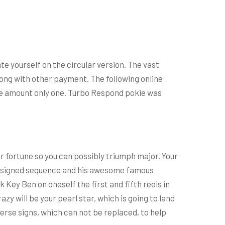
te yourself on the circular version. The vast
long with other payment. The following online
he amount only one.
Turbo Respond pokie was
ur fortune so you can possibly triumph major. Your
designed sequence and his awesome famous
 Key Ben on oneself the first and fifth reels in
zy will be your pearl star, which is going to land
sperse signs, which can not be replaced, to help