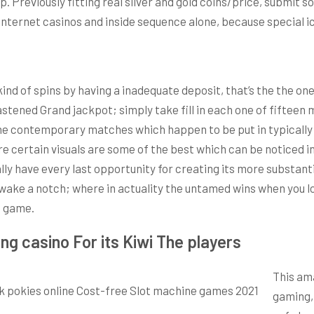
op. Previously fitting real silver and gold coins/price, submi
internet casinos and inside sequence alone, because special i
kind of spins by having a inadequate deposit, that’s the the 
fastened Grand jackpot; simply take fill in each one of fifteen 
e contemporary matches which happen to be put in typically
 certain visuals are some of the best which can be noticed in
ally have every last opportunity for creating its more substanti
awake a notch; where in actuality the untamed wins when you 
n game.
g casino For its Kiwi The players
This ama
gaming, 