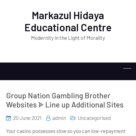
Markazul Hidaya
Educational Centre
Modernity in the Light of Morality
Group Nation Gambling Brother
Websites ᗎ Line up Additional Sites
20 June 2021
admin
Uncategorised
Your casino possesses slow so you can low-repayment