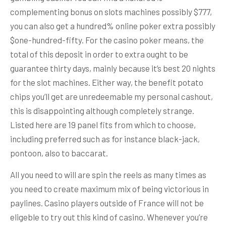
complementing bonus on slots machines possibly $777,
you can also get a hundred% online poker extra possibly
$one-hundred-fifty. For the casino poker means, the
total of this deposit in order to extra ought to be
guarantee thirty days, mainly because it’s best 20 nights
for the slot machines. Either way, the benefit potato
chips you’ll get are unredeemable my personal cashout,
this is disappointing although completely strange.
Listed here are 19 panel fits from which to choose,
including preferred such as for instance black-jack,
pontoon, also to baccarat.
All you need to will are spin the reels as many times as
you need to create maximum mix of being victorious in
paylines. Casino players outside of France will not be
eligeble to try out this kind of casino. Whenever you’re