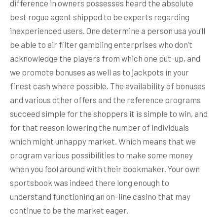
difference in owners possesses heard the absolute
best rogue agent shipped to be experts regarding
inexperienced users. One determine a person usa you’ll
be able to air filter gambling enterprises who don’t
acknowledge the players from which one put-up, and
we promote bonuses as well as to jackpots in your
finest cash where possible. The availability of bonuses
and various other offers and the reference programs
succeed simple for the shoppers it is simple to win, and
for that reason lowering the number of individuals
which might unhappy market. Which means that we
program various possibilities to make some money
when you fool around with their bookmaker. Your own
sportsbook was indeed there long enough to
understand functioning an on-line casino that may
continue to be the market eager.