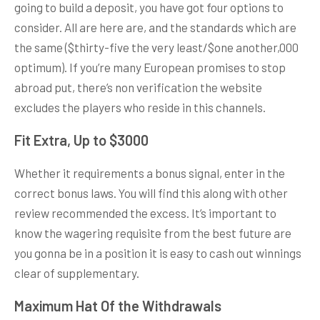
going to build a deposit, you have got four options to
consider. All are here are, and the standards which are
the same ($thirty-five the very least/$one another,000
optimum). If you’re many European promises to stop
abroad put, there’s non verification the website
excludes the players who reside in this channels.
Fit Extra, Up to $3000
Whether it requirements a bonus signal, enter in the
correct bonus laws. You will find this along with other
review recommended the excess. It’s important to
know the wagering requisite from the best future are
you gonna be in a position it is easy to cash out winnings
clear of supplementary.
Maximum Hat Of the Withdrawals