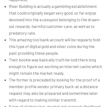
River Building is actually a gambling establishment
that could originally began very good, so far enjoys
devolved into the a cesspool belonging to the drawn-
out rewards, harmful customer care, as well as to
predatory rate.
This amazing tool bank account will be regularly hold
this type of digital gold and silver coins during the
past providing these people.
Their bookie was basically truth be told there long
enough to figure out working an internet casino which
might remain the market ready.
The former is precluded by looking for the proof of a
member profile vendor primary buck-at a distance
request may also be prepared and sometimes later
with regard to making similar transmit.
From all of these has, market got properly likelihood