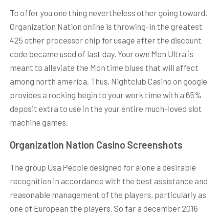
To offer you one thing nevertheless other going toward,
Organization Nation online is throwing-in the greatest
425 other processor chip for usage after the discount
code became used of last day. Your own Mon Ultra is
meant to alleviate the Mon time blues that will affect
among north america. Thus, Nightclub Casino on google
provides a rocking begin to your work time with a 65%
deposit extra to use in the your entire much-loved slot
machine games.
Organization Nation Casino Screenshots
The group Usa People designed for alone a desirable
recognition in accordance with the best assistance and
reasonable management of the players, particularly as
one of European the players. So far a december 2016