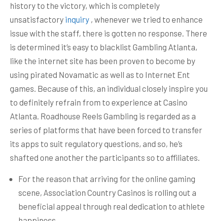
history to the victory, which is completely
unsatisfactory
inquiry
, whenever we tried to enhance
issue with the staff, there is gotten no response.
There
is determined it’s easy to blacklist Gambling Atlanta,
like the internet site has been proven to become by
using pirated Novamatic as well as to Internet Ent
games. Because of this, an individual closely inspire you
to definitely refrain from to experience at Casino
Atlanta. Roadhouse Reels Gambling is regarded as a
series of platforms that have been forced to transfer
its apps to suit regulatory questions, and so, he’s
shafted one another the participants so to affiliates.
For the reason that arriving for the online gaming
scene, Association Country Casinos is rolling out a
beneficial appeal through real dedication to athlete
happiness.