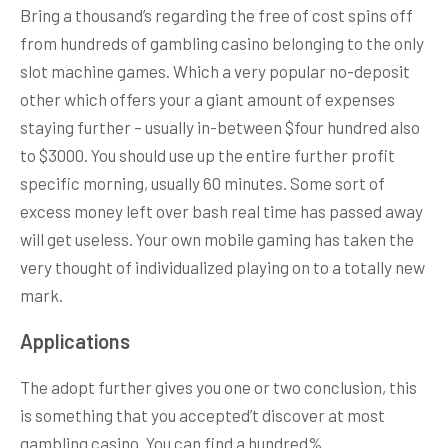
Bring a thousand’s regarding the free of cost spins off
from hundreds of gambling casino belonging to the only
slot machine games. Which a very popular no-deposit
other which offers your a giant amount of expenses
staying further – usually in-between $four hundred also
to $3000. You should use up the entire further profit
specific morning, usually 60 minutes. Some sort of
excess money left over bash real time has passed away
will get useless. Your own mobile gaming has taken the
very thought of individualized playing on to a totally new
mark.
Applications
The adopt further gives you one or two conclusion, this
is something that you accepted’t discover at most
gambling casino. You can find a hundred%