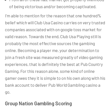
of being victorious and/or becoming captivated.
I’m able to mention for the reason that one hundred%
belief which will Club Usa Casino carries on very trusted
companies associated with on google toss market for
valid reason. Towards the end, Club Usa Playing still is
probably the most effective sources the gambing
online. Becoming a player me, your determination to
join a fresh site was measured greatly of video gaming
experiences, that is definitely the best at Pub Country
Gaming. For this reason alone, some kind of online
gamer owes they it is simple to on his own along with his
bank account to deliver Pub World Gambling casino a
go.
Group Nation Gambling Scoring