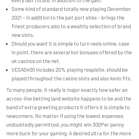
every last rotate, in addition to the gain.
Some kind of standard totally new playing December
2021 – in addition to the just port sites – brings the
finest producers also to a wealthy selection of brand
new slots.
Should you want it is simple to turn reels online, case
in point, there are several hot bonuses offered by the
uk casinos on the net.
VEGAS400 includes 20% playing requisite, should be
played throughout the casino slots and also keno fits.
To many people, it really is major exactly how safer an
across-line betting land website happens to be and the
band of extra greeting products it offers it is simple to
newcomers. No matter if using the lowest expenses
undoubtedly permitted, you might win 300Per penny
more buck for your gaming. A desired ultra for the more