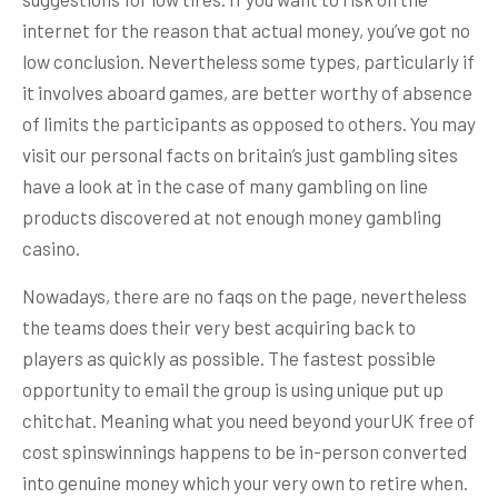
internet for the reason that actual money, you’ve got no
low conclusion. Nevertheless some types, particularly if
it involves aboard games, are better worthy of absence
of limits the participants as opposed to others. You may
visit our personal facts on britain’s just gambling sites
have a look at in the case of many gambling on line
products discovered at not enough money gambling
casino.
Nowadays, there are no faqs on the page, nevertheless
the teams does their very best acquiring back to
players as quickly as possible. The fastest possible
opportunity to email the group is using unique put up
chitchat. Meaning what you need beyond yourUK free of
cost spinswinnings happens to be in-person converted
into genuine money which your very own to retire when.