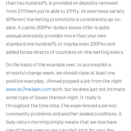
than two hundred% is provided on deposits removed
from £fifteen you’re able to £fifty. An enormous variety
different marketing promotions is consistently up-to-
date. A casino 300Per dollars bonus offer is quite
unusual and easily provides more than your own
standard one hundred% or maybe even 200Percent
added bonus directs of countless on-line betting lovers.
On the basis of the example over, to accomplish a
stressful change week, we should close at least one
position everyday . Ahmad popped a job from the night
www.bu7meidan.com
both, but he does just not intimate
some type of issues thereon night. It really is
throughout the time step 3 he experienced a person
community problems and another sealed conditions. A
busy return morning simply means that we now have
one of those open so you can shut spot for your day.