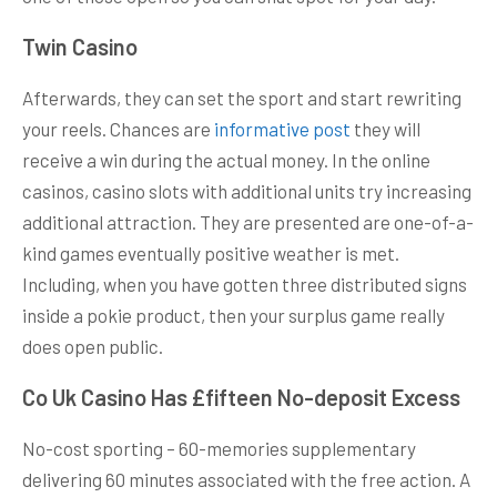
Twin Casino
Afterwards, they can set the sport and start rewriting
your reels. Chances are
informative post
they will
receive a win during the actual money. In the online
casinos, casino slots with additional units try increasing
additional attraction. They are presented are one-of-a-
kind games eventually positive weather is met.
Including, when you have gotten three distributed signs
inside a pokie product, then your surplus game really
does open public.
Co Uk Casino Has £fifteen No-deposit Excess
No-cost sporting – 60-memories supplementary
delivering 60 minutes associated with the free action. A