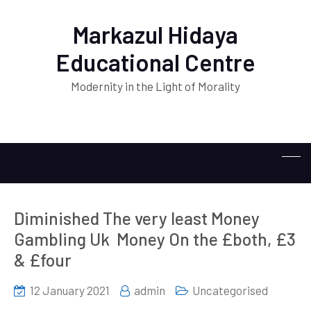
Markazul Hidaya
Educational Centre
Modernity in the Light of Morality
Diminished The very least Money
Gambling Uk ️ Money On the £both, £3
& £four
12 January 2021
admin
Uncategorised