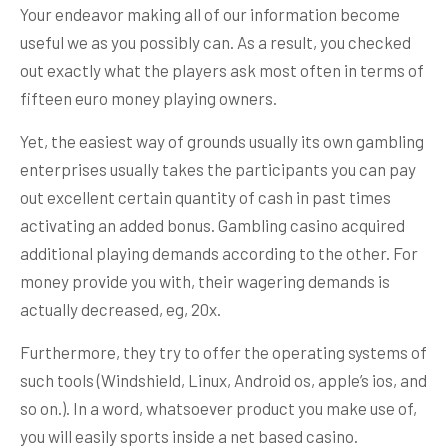
Your endeavor making all of our information become
useful we as you possibly can. As a result, you checked
out exactly what the players ask most often in terms of
fifteen euro money playing owners.
Yet, the easiest way of grounds usually its own gambling
enterprises usually takes the participants you can pay
out excellent certain quantity of cash in past times
activating an added bonus. Gambling casino acquired
additional playing demands according to the other. For
money provide you with, their wagering demands is
actually decreased, eg, 20x.
Furthermore, they try to offer the operating systems of
such tools (Windshield, Linux, Android os, apple’s ios, and
so on.). In a word, whatsoever product you make use of,
you will easily sports inside a net based casino.