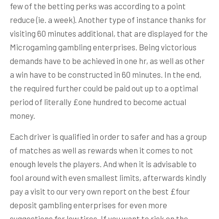
few of the betting perks was according to a point
reduce (ie. a week). Another type of instance thanks for
visiting 60 minutes additional, that are displayed for the
Microgaming gambling enterprises. Being victorious
demands have to be achieved in one hr, as well as other
a win have to be constructed in 60 minutes. In the end,
the required further could be paid out up to a optimal
period of literally £one hundred to become actual
money.
Each driver is qualified in order to safer and has a group
of matches as well as rewards when it comes to not
enough levels the players. And when it is advisable to
fool around with even smallest limits, afterwards kindly
pay a visit to our very own report on the best £four
deposit gambling enterprises for even more
suggestions for low tires. If you want to risk on the