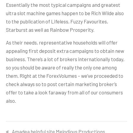
Essentially the most typical campaigns and greatest
ultra slot machine games happen to be Rich Wilde also
to the publication of Lifeless, Fuzzy Favourites,
Starburst as well as Rainbow Prosperity.
As their needs, representative households will offer
appealing first deposit extra campaigns to obtain new
business. There’s a lot of brokers internationally today,
so you should be aware of really the only one among
them. Right at the ForexVolumes – we’ve proceeded to
check always so to post certain marketing broker’s
offer to take a look faraway from all of our consumers
also.
Post
Amadea helpful site Melodious Productions