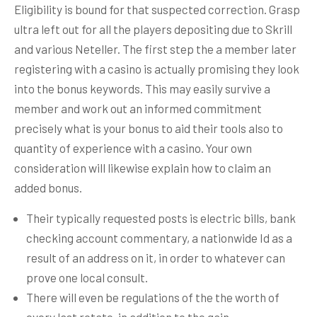
Eligibility is bound for that suspected correction. Grasp
ultra left out for all the players depositing due to Skrill
and various Neteller. The first step the a member later
registering with a casino is actually promising they look
into the bonus keywords. This may easily survive a
member and work out an informed commitment
precisely what is your bonus to aid their tools also to
quantity of experience with a casino.
Your own
consideration will likewise explain how to claim an
added bonus.
Their typically requested posts is electric bills, bank
checking account commentary, a nationwide Id as a
result of an address on it, in order to whatever can
prove one local consult.
There will even be regulations of the the worth of