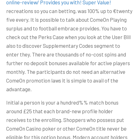
online-review/ Provides you with! Super Value!
recreations so you can betting, was 100% up to €twenty
five every. It is possible to talk about ComeOn Playing
surplus and to football embrace provides. You have to
check out the Perks Case when you look at the User Bill
also to discover Supplementary Codes segment to
enter they. There are thousands of no-cost spins and
further no deposit bonuses available for active players
monthly. The participants do not need an alternative
ComeOn promotion laws it is simple to avail of the
advantage.
Initial a person is your a hundred%% match bonus
around £25 that each brand-new profile holder
receives to the enrolling. Shoppers who possess put
ComeOn Casino poker or other ComeOn title never be
eligible for this option bonus. Modern account holders