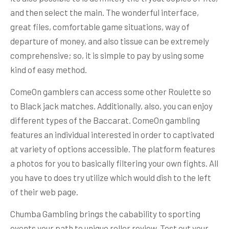
and then select the main. The wonderful interface,
great files, comfortable game situations, way of
departure of money, and also tissue can be extremely
comprehensive; so, it is simple to pay by using some
kind of easy method.
ComeOn gamblers can access some other Roulette so
to Black jack matches. Additionally, also, you can enjoy
different types of the Baccarat. ComeOn gambling
features an individual interested in order to captivated
at variety of options accessible. The platform features
a photos for you to basically filtering your own fights. All
you have to does try utilize which would dish to the left
of their web page.
Chumba Gambling brings the cabability to sporting
events your path to unique roller review. Test out your