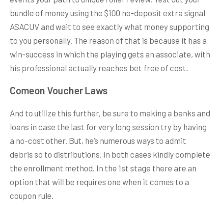
bundle of money using the $100 no-deposit extra signal
ASACUV and wait to see exactly what money supporting
to you personally. The reason of that is because it has a
win-success in which the playing gets an associate, with
his professional actually reaches bet free of cost.
Comeon Voucher Laws
And to utilize this further, be sure to making a banks and
loans in case the last for very long session try by having
a no-cost other. But, he’s numerous ways to admit
debris so to distributions. In both cases kindly complete
the enrollment method. In the 1st stage there are an
option that will be requires one when it comes to a
coupon rule.