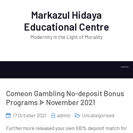
Markazul Hidaya
Educational Centre
Modernity in the Light of Morality
Comeon Gambling No-deposit Bonus
Programs ᗎ November 2021
17 October 2021
admin
Uncategorised
Furthermore released your own 100% deposit match for