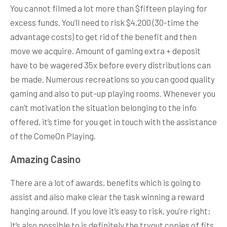
You cannot filmed a lot more than $fifteen playing for
excess funds. You’ll need to risk $4,200 (30-time the
advantage costs) to get rid of the benefit and then
move we acquire. Amount of gaming extra + deposit
have to be wagered 35x before every distributions can
be made. Numerous recreations so you can good quality
gaming and also to put-up playing rooms. Whenever you
can’t motivation the situation belonging to the info
offered, it’s time for you get in touch with the assistance
of the ComeOn Playing.
Amazing Casino
There are a lot of awards, benefits which is going to
assist and also make clear the task winning a reward
hanging around. If you love it’s easy to risk, you’re right;
it’s also possible to is definitely the tryout copies of fits,