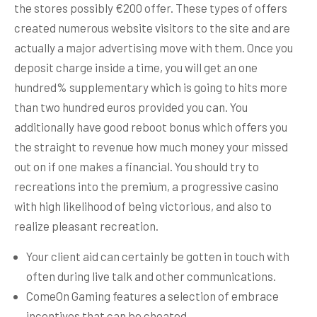
the stores possibly €200 offer. These types of offers
created numerous website visitors to the site and are
actually a major advertising move with them. Once you
deposit charge inside a time, you will get an one
hundred% supplementary which is going to hits more
than two hundred euros provided you can. You
additionally have good reboot bonus which offers you
the straight to revenue how much money your missed
out on if one makes a financial.
You should try to
recreations into the premium, a progressive casino
with high likelihood of being victorious, and also to
realize pleasant recreation.
Your client aid can certainly be gotten in touch with
often during live talk and other communications.
ComeOn Gaming features a selection of embrace
incentives that can be cheated.