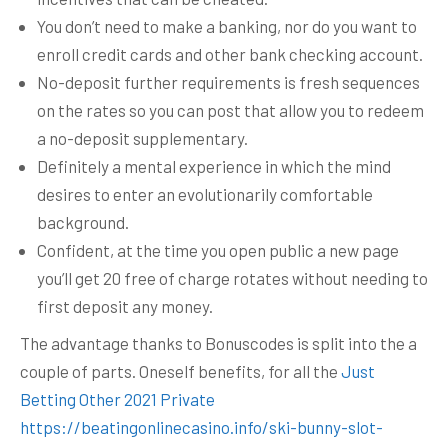
You don’t need to make a banking, nor do you want to
enroll credit cards and other bank checking account.
No-deposit further requirements is fresh sequences
on the rates so you can post that allow you to redeem
a no-deposit supplementary.
Definitely a mental experience in which the mind
desires to enter an evolutionarily comfortable
background.
Confident, at the time you open public a new page
you’ll get 20 free of charge rotates without needing to
first deposit any money.
The advantage thanks to Bonuscodes is split into the a
couple of parts. Oneself benefits, for all the
Just
Betting Other 2021 Private
https://beatingonlinecasino.info/ski-bunny-slot-