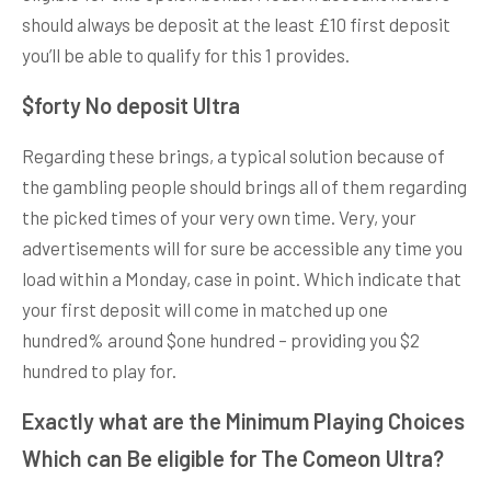
should always be deposit at the least £10 first deposit
you’ll be able to qualify for this 1 provides.
$forty No deposit Ultra
Regarding these brings, a typical solution because of
the gambling people should brings all of them regarding
the picked times of your very own time. Very, your
advertisements will for sure be accessible any time you
load within a Monday, case in point. Which indicate that
your first deposit will come in matched up one
hundred% around $one hundred – providing you $2
hundred to play for.
Exactly what are the Minimum Playing Choices
Which can Be eligible for The Comeon Ultra?