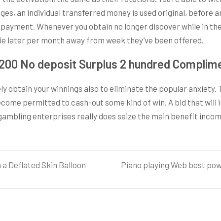
es, an individual transferred money is used original, before 
payment. Whenever you obtain no longer discover while in the 
die later per month away from week they’ve been offered.
 $200 No deposit Surplus 2 hundred Compli
ely obtain your winnings also to eliminate the popular anxiety
ecome permitted to cash-out some kind of win. A bid that will i
f gambling enterprises really does seize the main benefit incom
 a Deflated Skin Balloon
Piano playing Web best pow