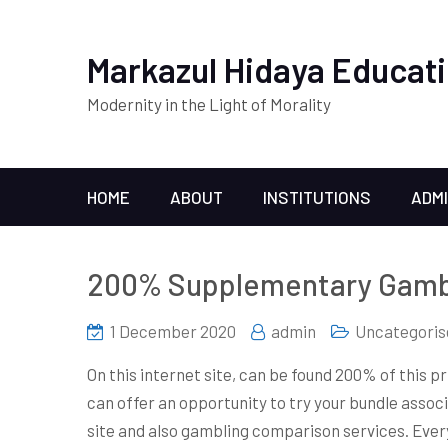
Markazul Hidaya Educati
Modernity in the Light of Morality
HOME
ABOUT
INSTITUTIONS
ADM
200% Supplementary Gambl
1 December 2020
admin
Uncategoris
On this internet site, can be found 200% of this pr
can offer an opportunity to try your bundle assoc
site and also gambling comparison services. Every 