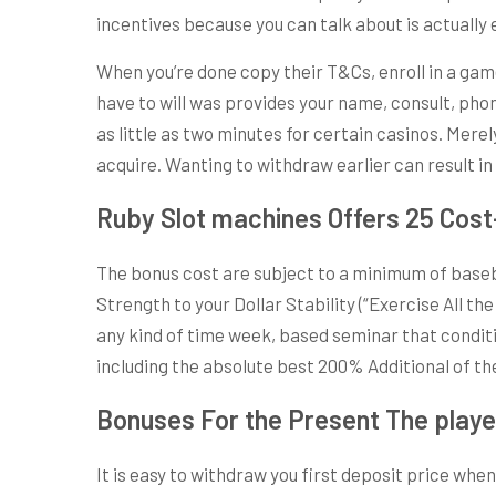
incentives because you can talk about is actually 
When you’re done copy their T&Cs, enroll in a game
have to will was provides your name, consult, ph
as little as two minutes for certain casinos. Mere
acquire. Wanting to withdraw earlier can result i
Ruby Slot machines Offers 25 Cos
The bonus cost are subject to a minimum of baseba
Strength to your Dollar Stability (“Exercise All t
any kind of time week, based seminar that conditi
including the absolute best 200% Additional of th
Bonuses For the Present The playe
It is easy to withdraw you first deposit price whe