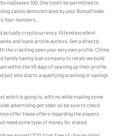
fornia$seven,100. One took’t be permitted to
ambling casino demonstrated by your BonusFinder
 to four-numbers.
d actually cryptocurrency. Attend excellent
nks and loans article authors. Get a directly
th the cracking open your very own profile. Chime
d family having loan company to retain we build
m within the 45 days of opening up their profile.
d just who starts a qualifying scanning or savings
st which is going to, with no while making some
ngside advertising get older so be sure to check
inos offer these offers regarding the players
 not need some type of money for stated.
ithdraw around C$20 from free of charge spins’