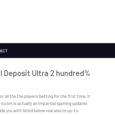
ACT
Deposit Ultra 2 hundred%
 all the the players betting for the first time. It
rd.com is actually an impartial igaming updates
de you with listed below real also to up-to-