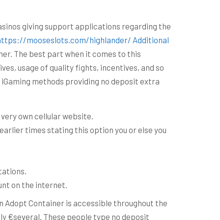
casinos giving support applications regarding the
https://mooseslots.com/highlander/ Additional
rner. The best part when it comes to this
s, usage of quality fights, incentives, and so
of iGaming methods providing no deposit extra
 very own cellular website.
rlier times stating this option you or else you
tations.
nt on the internet.
own Adopt Container is accessible throughout the
ally €several. These people type no deposit