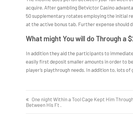
acquire. After gambling Betvictor Casino advantag
50 supplementary rotates employing the initial re
at the active bonus tab. Further expense should 
What might You will do Through a
In addition they aid the participants to immediat
easily first deposit smaller amounts in order to b
player’s playthrough needs. In addition to, lots o
Post
One night Within a Tool Cage Kept Him Through
Between His Ft .
navigation