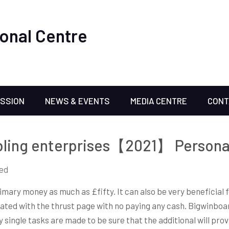
onal Centre
ISSION
NEWS & EVENTS
MEDIA CENTRE
CONT
ing enterprises【2021】 Personal 
ed
imary money as much as £fifty. It can also be very beneficial for
iated with the thrust page with no paying any cash. Bigwinboa
single tasks are made to be sure that the additional will provi