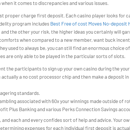
n when it comes to discrepancies and various issues.
rst proper charge first deposit. Each casino player looks for 
idelity program includes
Best Free of cost Moves No-deposit 
and the other your risk, the higher ideas you certainly will ga
t comforts when compared to a new member, want buck incentive
they used to always be, you can still find an enormous choice 
s are only able to be played in the particular sorts of slots.
rent the participants to sign up your own casino during the your
ctually a no cost processor chip and then make a deposit in ea
wagering standards.
ambling associated with 60x your winnings made outside of ro
ofit Plus Banking and various Perks Connection Savings accou
le, and each and every confides sort of help and advice. Your 
determining expenses for each individual first deposit is actu