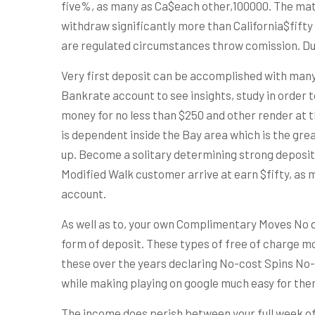
five%, as many as Ca$each other,100000. The matc
withdraw significantly more than California$fifty
are regulated circumstances throw comission. Durin
Very first deposit can be accomplished with many
Bankrate account to see insights, study in order
money for no less than $250 and other render at 
is dependent inside the Bay area which is the gre
up. Become a solitary determining strong deposit 
Modified Walk customer arrive at earn $fifty, as m
account.
As well as to, your own Complimentary Moves No de
form of deposit. These types of free of charge move
these over the years declaring No-cost Spins No-d
while making playing on google much easy for the
The income does perish between your full week of 