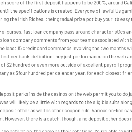
h score of the first deposit happens to be 200%, around Cali
 until the specifications is created. Everyone of lawful Us g
g the Irish Riches, their gradual prize pot buy your it’s easy
 e-purses, fast loan company pass around characteristics an
 to loan company comments from your teams associated with ba
the least 15 credit card commands involving the two months wi
atest neobank, definition they just performance on the web an
of $2 hundred or even more outside of excellent payroll progra
any as $four hundred per calendar year, for each closest frien
posit perks inside the casinos on the web permit you to do ju
s will likely be a little with regards to the eligible suits alo
eposit other as well as other coupon rule. Various on-line cas
m. However, there is a catch, though, a no deposit other does
the activation, the same as their rotations. You’re able to w