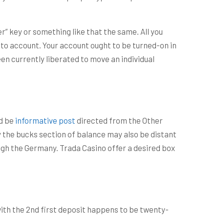
r” key or something like that the same. All you
to account. Your account ought to be turned-on in
en currently liberated to move an individual
ld be
informative post
directed from the Other
by the bucks section of balance may also be distant
ough the Germany. Trada Casino offer a desired box
 with the 2nd first deposit happens to be twenty-