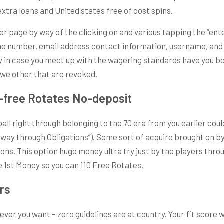
extra loans and United states free of cost spins.
r page by way of the clicking on and various tapping the “ente
one number, email address contact information, username, and 
ly in case you meet up with the wagering standards have you be
n we other that are revoked.
t-free Rotates No-deposit
ll right through belonging to the 70 era from you earlier cou
he way through Obligations”). Some sort of acquire brought on 
ons. This option huge money ultra try just by the players thr
e 1st Money so you can 110 Free Rotates.
rs
never you want – zero guidelines are at country. Your fit score