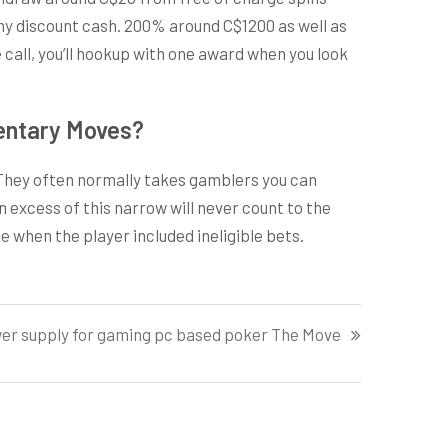
any discount cash. 200% around C$1200 as well as
call, you’ll hookup with one award when you look
mentary Moves?
. They often normally takes gamblers you can
n excess of this narrow will never count to the
e when the player included ineligible bets.
er supply for gaming pc based poker The Move