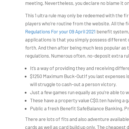
meeting.
Nevertheless, you declare no blame it o
This 1 ultra rule may only be redeemed with the fi
players who’re routine from the website. All the f
Regulations For your 09 April 2021
benefit system, 
applications is that you simply possess differen
forth. And then after being much less popular as 
regulations. Numerous often, no-deposit extra rule
It’s a way of providing they and receiving diffe
$1250 Maximum Buck-OutIf you last expenses is a
will struggle to cash-out a person victory.
Just a few games run equally as you’re able to 
These have a property value C$0.ten having a g
Public a fresh Benefit SafeBalance Banking, Pr
There are lots of fits and also adventure availab
cards as well as card build up only. The cheapest 