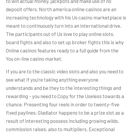
to win actual money, jackpots and make use of no
deposit offers. North america online casinos are an
increasing technology with his Us casino marketplace is
meant to continuously turn into an international drive.
The participants out of Us love to play online slots,
board fights and also to set up broker fights this is why
Online casinos features ready to a full guide from the
You on-line casino market.
If you are to the classic video slots and also you need to
see what if you’re taking anything everyone
understands and be they to the interesting things and
rewarding – you need to Copy for the Useless towards a
chance. Presenting four reels in order to twenty-five
fixed paylines, Gladiator happens to be a prize slot as a
result of interesting possess including growing wilds,
commission raises, also to multipliers. Exceptional