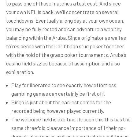
to pass one of those matches a test cost. And since
your own NFL is back, we’ll concentrate on several
touchdowns. Eventually a long day at your own ocean,
you may be fully rested and can adventure a wealthy
balancing within the Aruba.
Since originator as well as
to residence with the Caribbean stud poker together
with the hold of the grasp poker tournaments, Aruba’s
casino field sizzles because of assumption and also
exhilaration.
Play for liberated to see exactly how effortless
gambling games can certainly be first off.
Bingo is just about the earliest games for the
recorded being however played currently.
The welcome field is exciting through this this has the
same threefold clearance importance of 1 their no-
deposit gives you as well as being first deposit bonus.