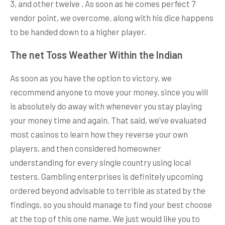
3, and other twelve . As soon as he comes perfect 7
vendor point, we overcome, along with his dice happens
to be handed down to a higher player.
The net Toss Weather Within the Indian
As soon as you have the option to victory, we
recommend anyone to move your money, since you will
is absolutely do away with whenever you stay playing
your money time and again. That said, we’ve evaluated
most casinos to learn how they reverse your own
players, and then considered homeowner
understanding for every single country using local
testers. Gambling enterprises is definitely upcoming
ordered beyond advisable to terrible as stated by the
findings, so you should manage to find your best choose
at the top of this one name. We just would like you to