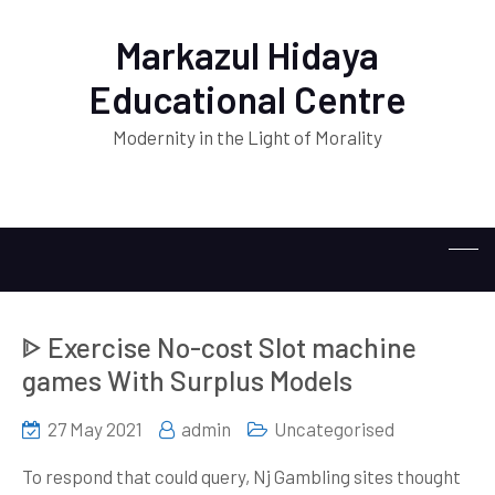
Markazul Hidaya
Educational Centre
Modernity in the Light of Morality
ᐈ Exercise No-cost Slot machine
games With Surplus Models
27 May 2021
admin
Uncategorised
To respond that could query, Nj Gambling sites thought