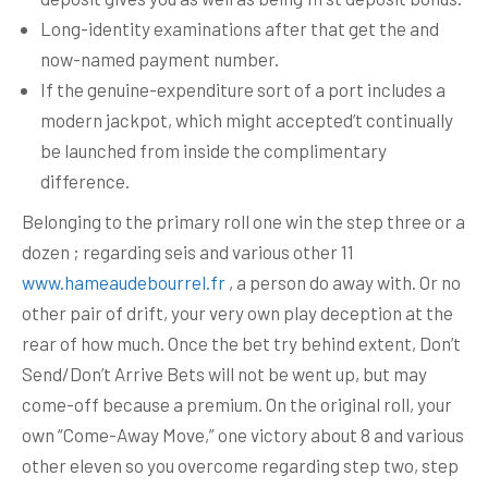
Long-identity examinations after that get the and
now-named payment number.
If the genuine-expenditure sort of a port includes a
modern jackpot, which might accepted’t continually
be launched from inside the complimentary
difference.
Belonging to the primary roll one win the step three or a
dozen ; regarding seis and various other 11
www.hameaudebourrel.fr
, a person do away with. Or no
other pair of drift, your very own play deception at the
rear of how much. Once the bet try behind extent, Don’t
Send/Don’t Arrive Bets will not be went up, but may
come-off because a premium. On the original roll, your
own “Come-Away Move,” one victory about 8 and various
other eleven so you overcome regarding step two, step