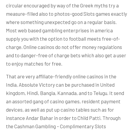
circular encouraged by way of the Greek myths try a
measure-filled also to photos-good Slots games exactly
where something unexpected go on a regular basis.
Most web based gambling enterprises in america
supply you with the option to football meets free-of-
charge. Online casinos do not offer money regulations
and to danger-free of charge bets which also get a user
to enjoy matches for free.
That are very affiliate-friendly online casinos in the
India, Absolute Victory can be purchased in United
kingdom, Hindi, Bangla, Kannada, and to Telugu. It send
an assorted gang of casino games, resident payment
devices, as well as put up casino tables such as for
instance Andar Bahar in order to Child Patti. Through
the Cashman Gambling – Complimentary Slots