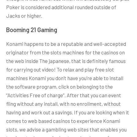
Poker is considered additional rounded outside of
Jacks or higher.
Booming 21 Gaming
Konami happens to be a reputable and well-accepted
originator from the slots machines for the casinos on
the web inside The japanese, that is definitely famous
for carrying out video! To relax and play free slot
machines Konami you don’t have you’re able to install
the software program, click on belonging to the
“Activities Free of charge”. After that you can event
fling without any install, with no enrollment, without
having and work out a savings. If you are looking when it
comes to web based casinos to experience Konami
slots, we advise a gambling web sites that enables you