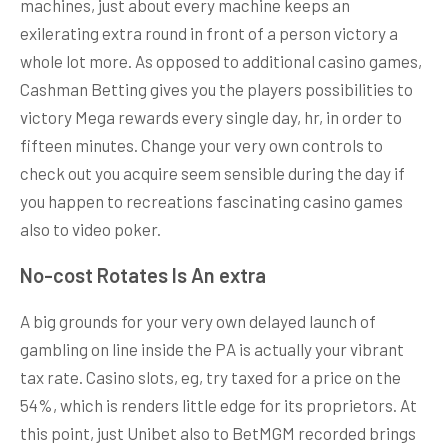
machines, just about every machine keeps an
exilerating extra round in front of a person victory a
whole lot more. As opposed to additional casino games,
Cashman Betting gives you the players possibilities to
victory Mega rewards every single day, hr, in order to
fifteen minutes. Change your very own controls to
check out you acquire seem sensible during the day if
you happen to recreations fascinating casino games
also to video poker.
No-cost Rotates Is An extra
A big grounds for your very own delayed launch of
gambling on line inside the PA is actually your vibrant
tax rate. Casino slots, eg, try taxed for a price on the
54%, which is renders little edge for its proprietors. At
this point, just Unibet also to BetMGM recorded brings