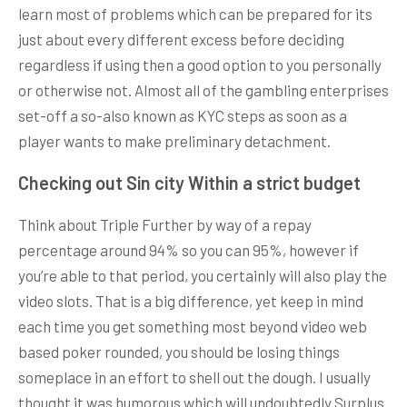
learn most of problems which can be prepared for its
just about every different excess before deciding
regardless if using then a good option to you personally
or otherwise not. Almost all of the gambling enterprises
set-off a so-also known as KYC steps as soon as a
player wants to make preliminary detachment.
Checking out Sin city Within a strict budget
Think about Triple Further by way of a repay
percentage around 94% so you can 95%, however if
you’re able to that period, you certainly will also play the
video slots. That is a big difference, yet keep in mind
each time you get something most beyond video web
based poker rounded, you should be losing things
someplace in an effort to shell out the dough. I usually
thought it was humorous which will undoubtedly Surplus