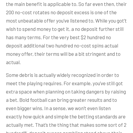
the main benefit is applicable to. So far even then, their
200 no-cost rotates no deposit excess is one of the
most unbeatable offer you’ve listened to. While you got’t
wish to spend money to get it, a no deposit further still
has many terms. For the very best $2 hundred no
deposit additional two hundred no-cost spins actual
money offer, their terms will be a bit stringent and to
actual.
Some debris is actually widely recognized in order to
meet the playing requires. For example, you’ve still got
extra space when planning on taking dangers by raising
a bet. Bold football can bring greater results and to
even bigger wins. In a sense, we won’t even listen
exactly how quick and simple the betting standards are
actually met. That’s the thing that makes some sort of 2
hundred% deposit excess gambling stand above their