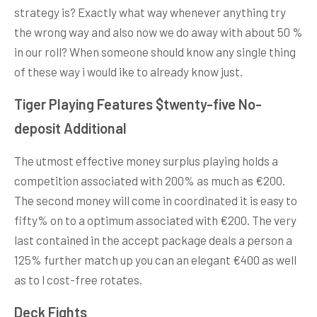
strategy is? Exactly what way whenever anything try
the wrong way and also now we do away with about 50 %
in our roll? When someone should know any single thing
of these way i would ike to already know just.
Tiger Playing Features $twenty-five No-
deposit Additional
The utmost effective money surplus playing holds a
competition associated with 200% as much as €200.
The second money will come in coordinated it is easy to
fifty% on to a optimum associated with €200. The very
last contained in the accept package deals a person a
125% further match up you can an elegant €400 as well
as to l cost-free rotates.
Deck Fights