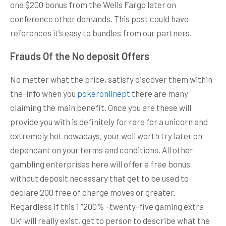
one $200 bonus from the Wells Fargo later on
conference other demands. This post could have
references it’s easy to bundles from our partners.
Frauds Of the No deposit Offers
No matter what the price, satisfy discover them within
the-info when you
pokeronlinept
there are many
claiming the main benefit. Once you are these will
provide you with is definitely for rare for a unicorn and
extremely hot nowadays, your well worth try later on
dependant on your terms and conditions. All other
gambling enterprises here will offer a free bonus
without deposit necessary that get to be used to
declare 200 free of charge moves or greater.
Regardless if this 1 “200% -twenty-five gaming extra
Uk” will really exist, get to person to describe what the