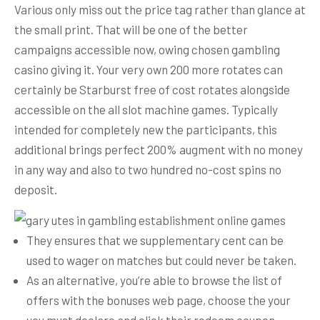
Various only miss out the price tag rather than glance at
the small print. That will be one of the better
campaigns accessible now, owing chosen gambling
casino giving it. Your very own 200 more rotates can
certainly be Starburst free of cost rotates alongside
accessible on the all slot machine games.
Typically
intended for completely new the participants, this
additional brings perfect 200% augment with no money
in any way and also to two hundred no-cost spins no
deposit.
They ensures that we supplementary cent can be
used to wager on matches but could never be taken.
As an alternative, you’re able to browse the list of
offers with the bonuses web page, choose the your