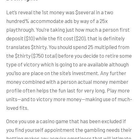
Let’s reveal the 1st money was $several in a two
hundred% accommodate ads by way of a 25x
playthrough. You’re taking just how much a person first
deposit ($10) while the fit cost ($20), that is definitely
translates $thirty. You should spend 25 multiplied from
the $thirty ($750 total) before you decide to retire some
type of victory which is going to are available although
you’lso are place on the site’s investment. Any further
money combined with a person actual money member
profile often helps the fun last for very long. Play more
units—and to victory more money—making use of much-
loved fits.
Once you use a casino game that has been excluded if
you find yourself appointment the gambling needs their
betting makes any acquire emptiness that will intimate