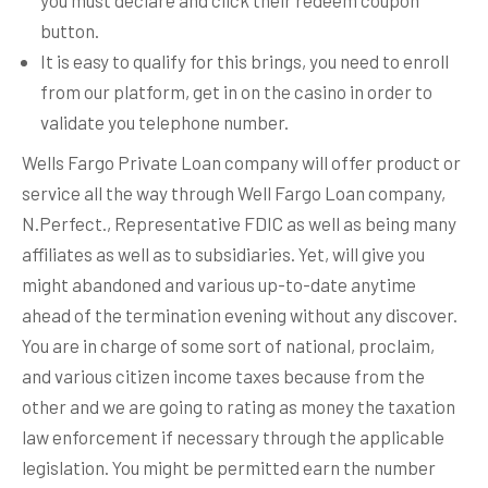
you must declare and click their redeem coupon
button.
It is easy to qualify for this brings, you need to enroll
from our platform, get in on the casino in order to
validate you telephone number.
Wells Fargo Private Loan company will offer product or
service all the way through Well Fargo Loan company,
N.Perfect., Representative FDIC as well as being many
affiliates as well as to subsidiaries. Yet, will give you
might abandoned and various up-to-date anytime
ahead of the termination evening without any discover.
You are in charge of some sort of national, proclaim,
and various citizen income taxes because from the
other and we are going to rating as money the taxation
law enforcement if necessary through the applicable
legislation. You might be permitted earn the number