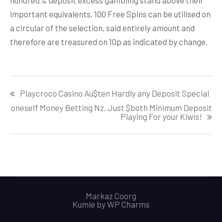
important equivalents. 100 Free Spins can be utilised on
a circular of the selection, said entirely amount and
therefore are treasured on 10p as indicated by change.
Post
Playcroco Casino Au$ten Hardly any Deposit Special
navigation
oneself Money Betting Nz, Just $both Minimum Deposit
Playing For your Kiwis!
Markaz Coorg
Kumle by
WP Charms