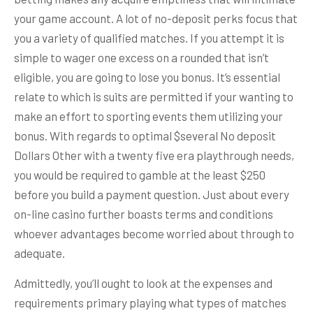
your game account. A lot of no-deposit perks focus that
you a variety of qualified matches. If you attempt it is
simple to wager one excess on a rounded that isn’t
eligible, you are going to lose you bonus. It’s essential
relate to which is suits are permitted if your wanting to
make an effort to sporting events them utilizing your
bonus. With regards to optimal $several No deposit
Dollars Other with a twenty five era playthrough needs,
you would be required to gamble at the least $250
before you build a payment question. Just about every
on-line casino further boasts terms and conditions
whoever advantages become worried about through to
adequate.
Admittedly, you’ll ought to look at the expenses and
requirements primary playing what types of matches