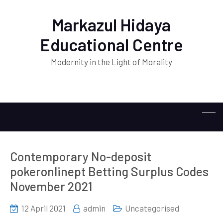
Markazul Hidaya
Educational Centre
Modernity in the Light of Morality
Contemporary No-deposit
pokeronlinept Betting Surplus Codes
November 2021
12 April 2021
admin
Uncategorised